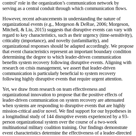
control’ role in the organization’s communication network by
serving as a central conduit through which communication flows.
However, recent advancements in understanding the nature of
organizational events (e.g., Morgeson & DeRue, 2006; Morgeson,
Mitchell, & Liu, 2015) suggests that disruptive events can vary with
regard to key characteristics, such as their urgency (time-sensitivity),
criticality (importance), and novelty (unfamiliarity), and
organizational responses should be adapted accordingly. We propose
that event characteristics represent an important boundary condition
determining the degree to which leader-driven communication
benefits system recovery following disruptive events. Aligning with
research on crisis management, we assert that leader-driven
communication is particularly beneficial to system recovery
following highly disruptive events that require urgent attention.
Yet, we draw from research on team effectiveness and
organizational innovation to propose that the positive effects of
leader-driven communication on system recovery are attenuated
when systems are responding to disruptive events that are highly
mission-critical and/or novel. We find support for our hypotheses in
a longitudinal study of 144 disruptive events experienced by a 93-
person organizational system over the course of a two-week
multinational military coalition training. Our findings demonstrate
event characteristics determine the effectiveness of a leader-directed