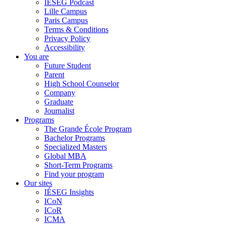
IÉSEG Podcast
Lille Campus
Paris Campus
Terms & Conditions
Privacy Policy
Accessibility
You are
Future Student
Parent
High School Counselor
Company
Graduate
Journalist
Programs
The Grande École Program
Bachelor Programs
Specialized Masters
Global MBA
Short-Term Programs
Find your program
Our sites
IÉSEG Insights
ICoN
ICoR
ICMA