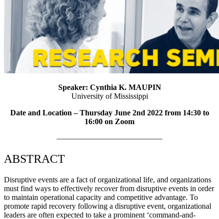
Speaker: Cynthia K. MAUPIN
University of Mississippi
Date and Location – Thursday June 2nd 2022 from 14:3
0 to
16:00 on Zoom
—————————————–
ABSTRACT
Disruptive events are a fact of organizational life, and organizations
must find ways to effectively recover from disruptive events in order
to maintain operational capacity and competitive advantage. To
promote rapid recovery following a disruptive event, organizational
leaders are often expected to take a prominent ‘command-and-