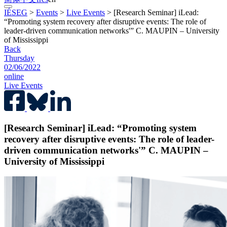
IÉSEG
>
Events
>
Live Events
>
[Research Seminar] iLead:
“Promoting system recovery after disruptive events: The role of
leader-driven communication networks'” C. MAUPIN – University
of Mississippi
Back
Thursday
02/06/2022
online
Live Events
[Research Seminar] iLead: “Promoting system
recovery after disruptive events: The role of leader-
driven communication networks'” C. MAUPIN –
University of Mississippi