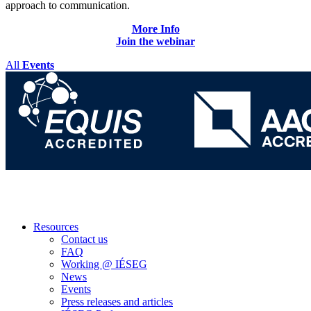
approach to communication.
More
Info
Join
the webinar
All
Events
Resources
Contact us
FAQ
Working @ IÉSEG
News
Events
Press releases and articles