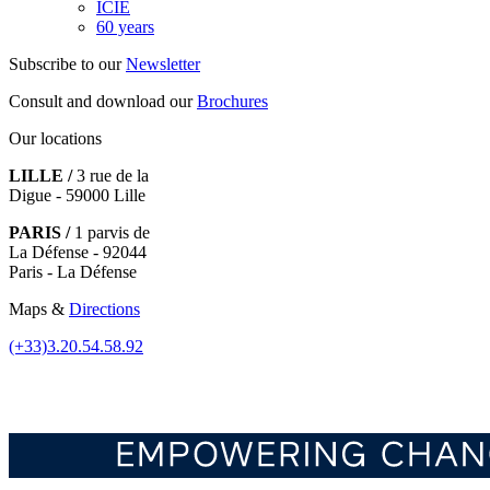
ICIE
60 years
Subscribe to our
Newsletter
Consult and download our
Brochures
Our locations
LILLE /
3 rue de la
Digue - 59000 Lille
PARIS /
1 parvis de
La Défense - 92044
Paris - La Défense
Maps &
Directions
(+33)3.20.54.58.92