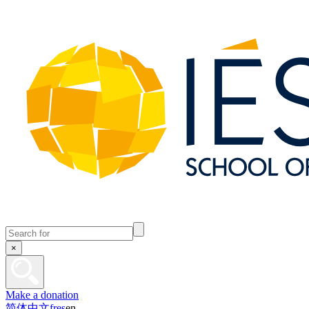
×
Make a donation
简体中文
fr
es
en