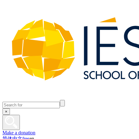
×
Make a donation
简体中文
fr
es
en