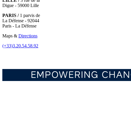
LILLE /
3 rue de la
Digue - 59000 Lille
PARIS /
1 parvis de
La Défense - 92044
Paris - La Défense
Maps &
Directions
(+33)3.20.54.58.92