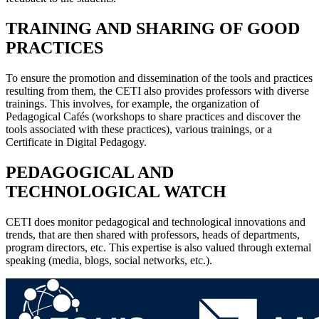
TRAINING AND SHARING OF GOOD
PRACTICES
To ensure the promotion and dissemination of the tools and practices
resulting from them, the CETI also provides professors with diverse
trainings. This involves, for example, the organization of
Pedagogical Cafés (workshops to share practices and discover the
tools associated with these practices), various trainings, or a
Certificate in Digital Pedagogy.
PEDAGOGICAL AND
TECHNOLOGICAL WATCH
CETI does monitor pedagogical and technological innovations and
trends, that are then shared with professors, heads of departments,
program directors, etc. This expertise is also valued through external
speaking (media, blogs, social networks, etc.).