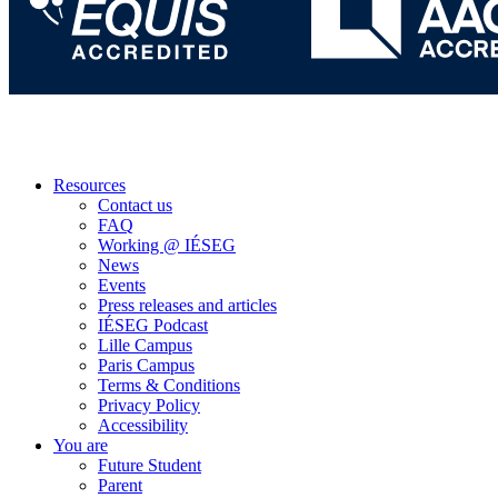
Resources
Contact us
FAQ
Working @ IÉSEG
News
Events
Press releases and articles
IÉSEG Podcast
Lille Campus
Paris Campus
Terms & Conditions
Privacy Policy
Accessibility
You are
Future Student
Parent