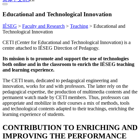
Educational and Technological Innovation
IÉSEG
>
Faculty and Research
>
Teaching
>
Educational and
Technological Innovation
CETI (Center for Educational and Technological Innovation) is a
centre attached to IÉSEG Direction of Pedagogy.
Its mission is to promote and support the use of technologies
both online and in the classroom to enrich the IÉSEG teaching
and learning experience.
The CETI team, dedicated to pedagogical engineering and
innovation, works for and with professors. The latter rely on the
pedagogical expertise, the production of multimedia contents and the
permanent watch made by CETI members. Thus, professors can
appropriate and mobilize in their courses a mix of methods, tools
and technological contents adapted to their teachings, enriching the
learning experience of students.
CONTRIBUTION TO ENRICHING AND
IMPROVING THE PERFORMANCE