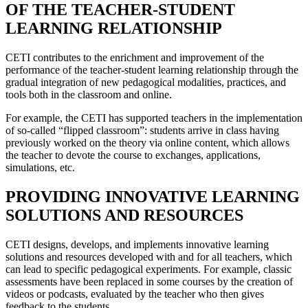
OF THE TEACHER-STUDENT
LEARNING RELATIONSHIP
CETI contributes to the enrichment and improvement of the
performance of the teacher-student learning relationship through the
gradual integration of new pedagogical modalities, practices, and
tools both in the classroom and online.
For example, the CETI has supported teachers in the implementation
of so-called “flipped classroom”: students arrive in class having
previously worked on the theory via online content, which allows
the teacher to devote the course to exchanges, applications,
simulations, etc.
PROVIDING INNOVATIVE LEARNING
SOLUTIONS AND RESOURCES
CETI designs, develops, and implements innovative learning
solutions and resources developed with and for all teachers, which
can lead to specific pedagogical experiments. For example, classic
assessments have been replaced in some courses by the creation of
videos or podcasts, evaluated by the teacher who then gives
feedback to the students.