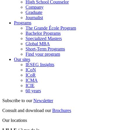
High School Counselor
Company
Graduate
Journalist
Programs
The Grande École Program
Bachelor Programs
Specialized Masters
Global MBA
Short-Term Programs
Find your program
Our sites
IÉSEG Insights
ICoN
ICoR
ICMA
ICIE
60 years
Subscribe to our
Newsletter
Consult and download our
Brochures
Our locations