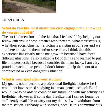
©Gaël CIRES
What do you like most about this civic engagement, and what
do you get out of it?
The social dimension and the fact that I feel useful by helping our
fellow citizens. It doesn’t matter who they are, what their status is,
what their social class is… a victim is a victim in our eyes and we
are there to listen to them and/or save them. I think that this
experience has clearly made me grow up because I have faced
difficult situations. I also realized a lot of things and learned to put
life into perspective because I consider that I am lucky. I am very
proud to reach out to people I don’t know to help them out of a
complicated or even dangerous situation.
What is your goal after your studies?
My goal is not to become a professional firefighter, otherwise I
would not have started studying in a management school. But I
would like to be able to combine my future job with my activity as a
firefighter. However, if some day I realize that I can no longer be
sufficiently available to carry out my duties, I will withdraw from
the fire station. Probably with sadness, because this commitment is