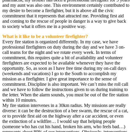
and my aunt was also one. This environment certainly contributed to
my desire to become a firefighter, but it is above all the civic
commitment that it represents that attracted me. Providing first aid
and coming to the rescue of people in danger is a way to give back
to society what it offers me in a positive way.
What is it like to be a volunteer firefighter?
Every fire station is organized differently. In my case, we have
professional firefighters on duty during the day and we have 3 on-
call teams for the night and we rotate every week. In terms of
commitment, this requires quite a bit of availability and volunteer
firefighters are expected to be available whenever they have the
opportunity. So, as soon as I have free time during my on-call days
(weekends and vacations) I go to the South to accomplish my
mission as a firefighter. I give great importance to the sense of
commitment. Discipline is also important. We can’t miss the roll call
and we have to follow the instructions given to us during training to
the letter. When the alarm sounds, you must be out of the fire station
within 10 minutes.
My fire station intervenes in a 30km radius. My missions are really
diverse: it can be the destruction of a bee swarm, the rescue of a cat,
or to provide first aid on the highway after a car accident, or even
the extinction of a wildfire… I would say that helping people
(someone who has cut his hand, broken his arm, who feels bad…)
represents about 80% of our interventions. Obviously, interventions