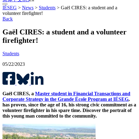
IÉSEG
>
News
>
Students
>
Gaël CIRES: a student and a
volunteer firefighter!
Back
Gaël CIRES: a student and a volunteer
firefighter!
Students
05/22/2023
Gaël CIRES, a
Master student in Financial Transactions and
Corporate Strategy in the Grande École Program at IÉSEG
,
has proven, since the age of 16, his strong civic commitment as a
volunteer firefighter in his spare time. Discover the portrait of
this young man committed to the community.