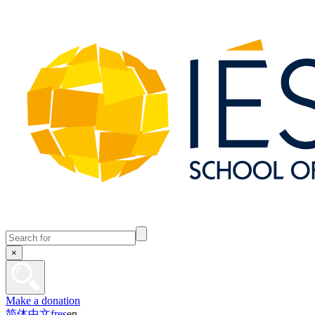
×
Make a donation
简体中文
fr
es
en