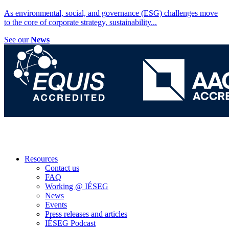
As environmental, social, and governance (ESG) challenges move
to the core of corporate strategy, sustainability
...
See our
News
Resources
Contact us
FAQ
Working @ IÉSEG
News
Events
Press releases and articles
IÉSEG Podcast