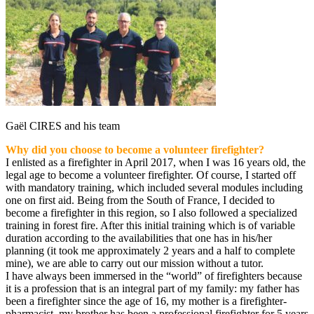
Gaël CIRES and his team
Why did you choose to become a volunteer firefighter?
I enlisted as a firefighter in April 2017, when I was 16 years old, the
legal age to become a volunteer firefighter. Of course, I started off
with mandatory training, which included several modules including
one on first aid. Being from the South of France, I decided to
become a firefighter in this region, so I also followed a specialized
training in forest fire. After this initial training which is of variable
duration according to the availabilities that one has in his/her
planning (it took me approximately 2 years and a half to complete
mine), we are able to carry out our mission without a tutor.
I have always been immersed in the “world” of firefighters because
it is a profession that is an integral part of my family: my father has
been a firefighter since the age of 16, my mother is a firefighter-
pharmacist, my brother has been a professional firefighter for 5 years