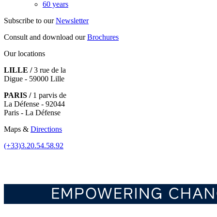
60 years
Subscribe to our
Newsletter
Consult and download our
Brochures
Our locations
LILLE /
3 rue de la
Digue - 59000 Lille
PARIS /
1 parvis de
La Défense - 92044
Paris - La Défense
Maps &
Directions
(+33)3.20.54.58.92