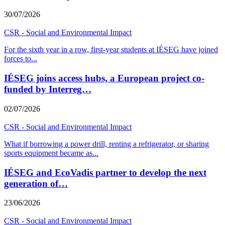
30/07/2026
CSR - Social and Environmental Impact
For the sixth year in a row, first-year students at IÉSEG have joined
forces to
...
IÉSEG joins access hubs, a European project co-
funded by Interreg…
02/07/2026
CSR - Social and Environmental Impact
What if borrowing a power drill, renting a refrigerator, or sharing
sports equipment became as
...
IÉSEG and EcoVadis partner to develop the next
generation of…
23/06/2026
CSR - Social and Environmental Impact