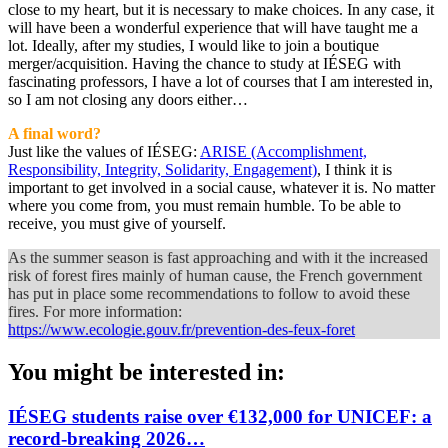
close to my heart, but it is necessary to make choices. In any case, it
will have been a wonderful experience that will have taught me a
lot. Ideally, after my studies, I would like to join a boutique
merger/acquisition. Having the chance to study at IÉSEG with
fascinating professors, I have a lot of courses that I am interested in,
so I am not closing any doors either…
A final word?
Just like the values of IÉSEG:
ARISE (Accomplishment,
Responsibility, Integrity, Solidarity, Engagement)
, I think it is
important to get involved in a social cause, whatever it is. No matter
where you come from, you must remain humble. To be able to
receive, you must give of yourself.
As the summer season is fast approaching and with it the increased
risk of forest fires mainly of human cause, the French government
has put in place some recommendations to follow to avoid these
fires. For more information:
https://www.ecologie.gouv.fr/prevention-des-feux-foret
You might be interested in:
IÉSEG students raise over €132,000 for UNICEF: a
record-breaking 2026…