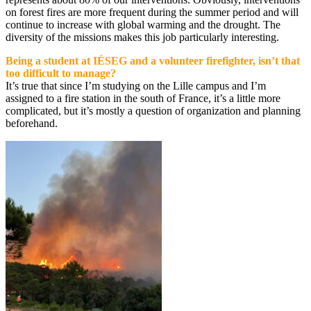
on forest fires are more frequent during the summer period and will
continue to increase with global warming and the drought. The
diversity of the missions makes this job particularly interesting.
Being a student at IÉSEG and a volunteer firefighter, isn’t that
too difficult to manage?
It’s true that since I’m studying on the Lille campus and I’m
assigned to a fire station in the south of France, it’s a little more
complicated, but it’s mostly a question of organization and planning
beforehand.