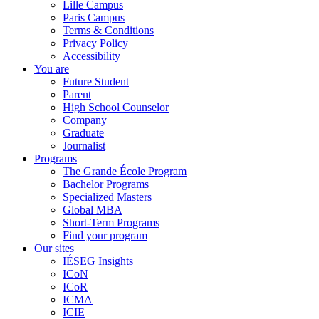
Lille Campus
Paris Campus
Terms & Conditions
Privacy Policy
Accessibility
You are
Future Student
Parent
High School Counselor
Company
Graduate
Journalist
Programs
The Grande École Program
Bachelor Programs
Specialized Masters
Global MBA
Short-Term Programs
Find your program
Our sites
IÉSEG Insights
ICoN
ICoR
ICMA
ICIE