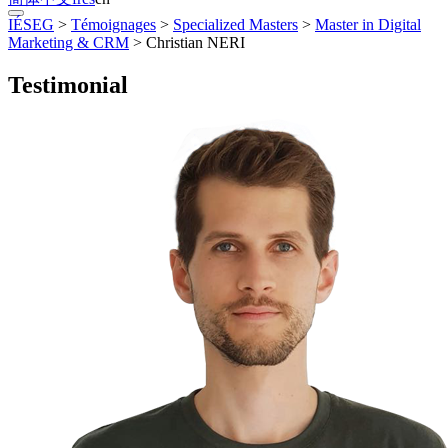
IÉSEG
>
Témoignages
>
Specialized Masters
>
Master in Digital
Marketing & CRM
>
Christian NERI
Testimonial