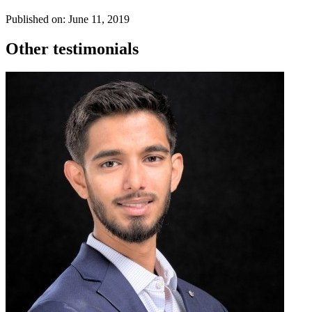
Published on: June 11, 2019
Other testimonials