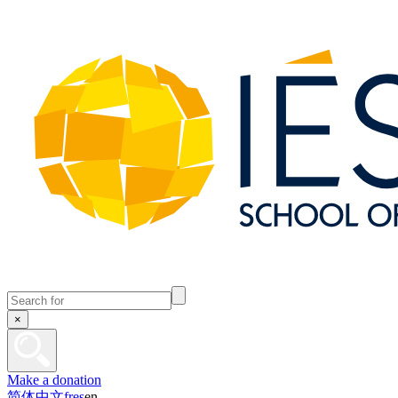
×
Make a donation
简体中文
fr
es
en