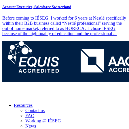
Account Executive, Salesforce Switzerland
Before coming to IÉSEG, I worked for 6 years at Nestlé specifically
within their B2B business called “Nestlé professional” serving the
out-of home market, referred to as HORECA. I chose IÉSEG
because of the high quality of education and the professional
...
Resources
Contact us
FAQ
Working @ IÉSEG
News