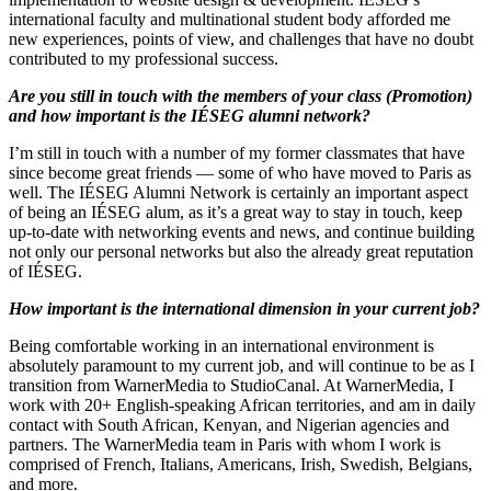
international faculty and multinational student body afforded me
new experiences, points of view, and challenges that have no doubt
contributed to my professional success.
Are you still in touch with the members of your class (Promotion)
and how important is the IÉSEG alumni network?
I’m still in touch with a number of my former classmates that have
since become great friends — some of who have moved to Paris as
well. The IÉSEG Alumni Network is certainly an important aspect
of being an IÉSEG alum, as it’s a great way to stay in touch, keep
up-to-date with networking events and news, and continue building
not only our personal networks but also the already great reputation
of IÉSEG.
How important is the international dimension in your current job?
Being comfortable working in an international environment is
absolutely paramount to my current job, and will continue to be as I
transition from WarnerMedia to StudioCanal. At WarnerMedia, I
work with 20+ English-speaking African territories, and am in daily
contact with South African, Kenyan, and Nigerian agencies and
partners. The WarnerMedia team in Paris with whom I work is
comprised of French, Italians, Americans, Irish, Swedish, Belgians,
and more.