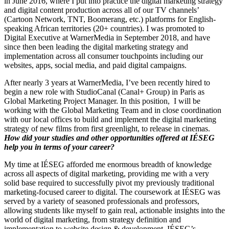
in June 2016, where I put into practice the digital marketing strategy
and digital content production across all of our TV channels’
(Cartoon Network, TNT, Boomerang, etc.) platforms for English-
speaking African territories (20+ countries). I was promoted to
Digital Executive at WarnerMedia in September 2018, and have
since then been leading the digital marketing strategy and
implementation across all consumer touchpoints including our
websites, apps, social media, and paid digital campaigns.
After nearly 3 years at WarnerMedia, I’ve been recently hired to
begin a new role with StudioCanal (Canal+ Group) in Paris as
Global Marketing Project Manager. In this position, I will be
working with the Global Marketing Team and in close coordination
with our local offices to build and implement the digital marketing
strategy of new films from first greenlight, to release in cinemas.
How did your studies and other opportunities offered at IÉSEG
help you in terms of your career?
My time at IÉSEG afforded me enormous breadth of knowledge
across all aspects of digital marketing, providing me with a very
solid base required to successfully pivot my previously traditional
marketing-focused career to digital. The coursework at IÉSEG was
served by a variety of seasoned professionals and professors,
allowing students like myself to gain real, actionable insights into the
world of digital marketing, from strategy definition and
implementation to website design & development. IÉSEG’s