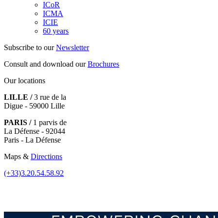
ICoR
ICMA
ICIE
60 years
Subscribe to our
Newsletter
Consult and download our
Brochures
Our locations
LILLE /
3 rue de la
Digue - 59000 Lille
PARIS /
1 parvis de
La Défense - 92044
Paris - La Défense
Maps &
Directions
(+33)3.20.54.58.92