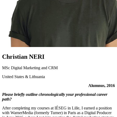
Christian NERI
MSc Digital Marketing and CRM
United States & Lithuania
Alumnus, 2016
Please briefly outline chronologically your professional career
path?
After completing my courses at IÉSEG in Lille, I earned a position
with WarnerMedia (formerly Turner) in Paris as a Digital Producer