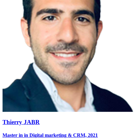
Thierry JABR
Master in in Digital marketing & CRM, 2021