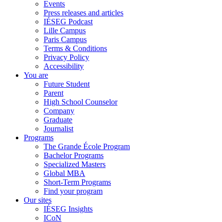
Events
Press releases and articles
IÉSEG Podcast
Lille Campus
Paris Campus
Terms & Conditions
Privacy Policy
Accessibility
You are
Future Student
Parent
High School Counselor
Company
Graduate
Journalist
Programs
The Grande École Program
Bachelor Programs
Specialized Masters
Global MBA
Short-Term Programs
Find your program
Our sites
IÉSEG Insights
ICoN