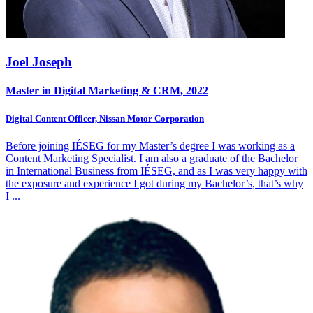
Joel Joseph
Master in Digital Marketing & CRM, 2022
Digital Content Officer, Nissan Motor Corporation
Before joining IÉSEG for my Master’s degree I was working as a
Content Marketing Specialist. I am also a graduate of the Bachelor
in International Business from IÉSEG, and as I was very happy with
the exposure and experience I got during my Bachelor’s, that’s why
I
...