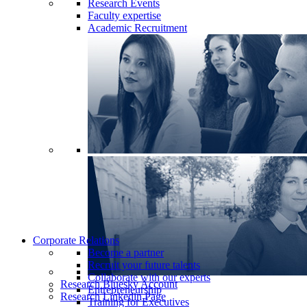
Research Events
Faculty expertise
Academic Recruitment
Corporate Relations
Become a partner
Recruit your future talents
Collaborate with our experts
Research Bluesky Account
Entrepreneurship
Research Linkedin Page
Training for Executives