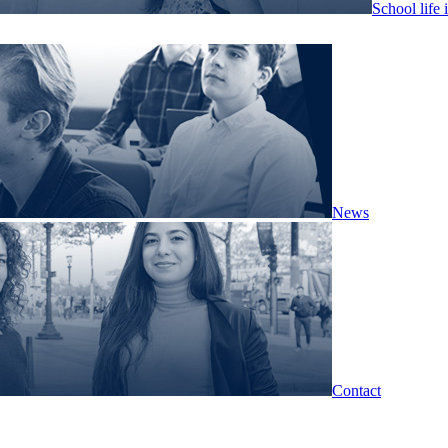
School life 
News
Contact