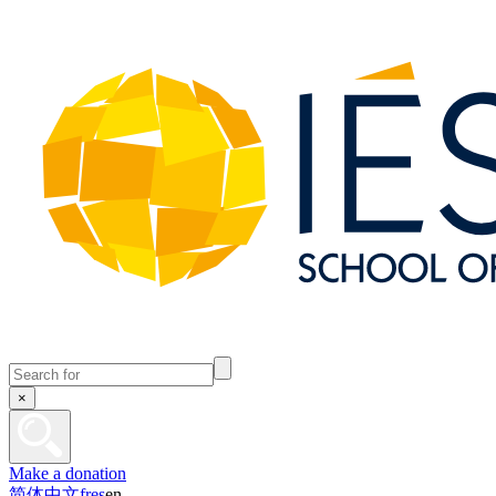
×
Make a donation
简体中文
fr
es
en