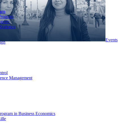
ram
Program
ogram
tatistics
Events
ign
ntrol
rience Management
rogram in Business Economics
ille