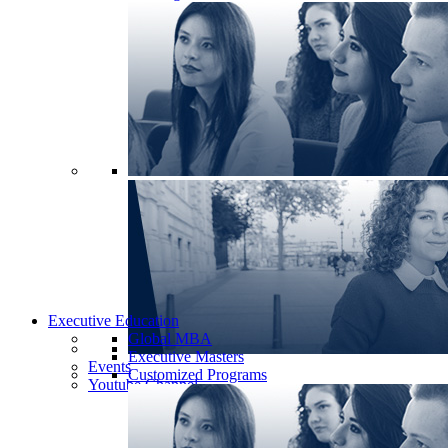
Executive Education
Global MBA
Executive Masters
Events
Customized Programs
Youtube Channel