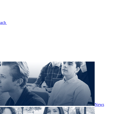
oach
News