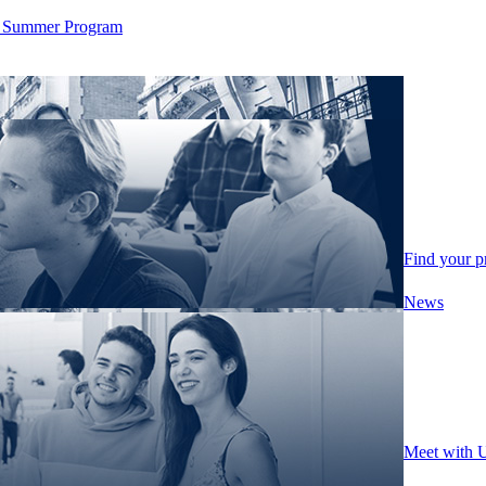
ity Summer Program
Find your 
News
Meet with 