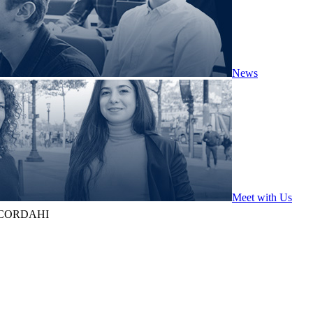
News
Meet with Us
 CORDAHI