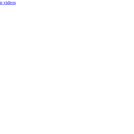
in videos