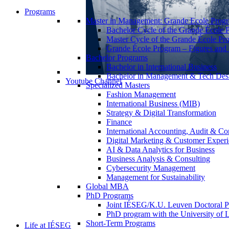
Programs
Master in Management: Grande Ecole Prog
Bachelor Cycle of the Grande École 
Master Cycle of the Grande École Pr
Grande École Program – Figures and S
Bachelor Programs
Bachelor in International Business
Bachelor in Management & Tech Des
Youtube Channel
Specialized Masters
Fashion Management
International Business (MIB)
Strategy & Digital Transformation
Finance
International Accounting, Audit & Co
Digital Marketing & Customer Expe
AI & Data Analytics for Business
Business Analysis & Consulting
Cybersecurity Management
Management for Sustainability
Global MBA
PhD Programs
Joint IÉSEG/K.U. Leuven Doctoral P
PhD program with the University of L
Short-Term Programs
Life at IÉSEG