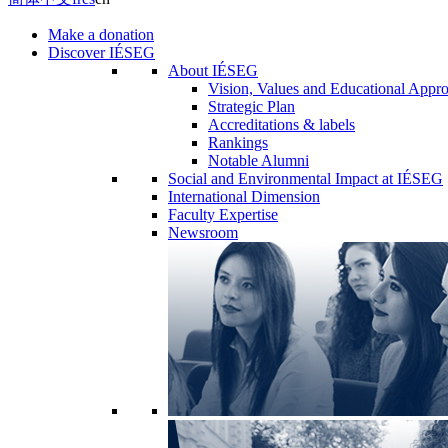
Make a donation
Discover IÉSEG
About IÉSEG
Vision, Values and Educational Appr
Strategic Plan
Accreditations & labels
Rankings
Notable Alumni
Social and Environmental Impact at IÉSEG
International Dimension
Faculty Expertise
Newsroom