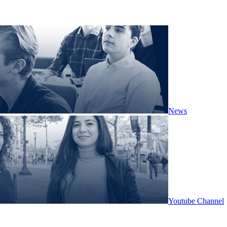
News
Youtube Channel