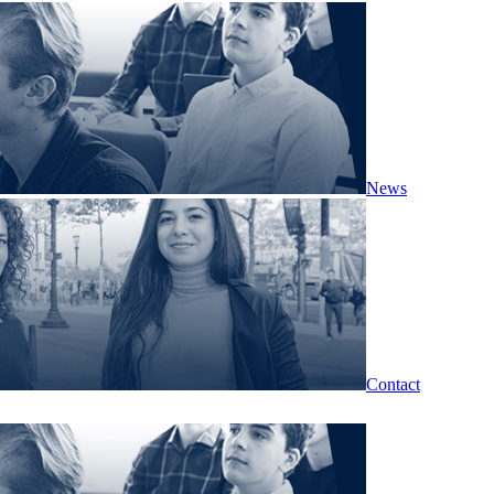
News
Contact