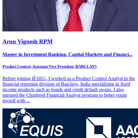
Arun Vignesh RPM
Master in Investment Banking, Capital Markets and Financi...
Product Control, Assistant Vice President, BARCLAYS
Before joining IÉSEG, I worked as a Product Control Analyst in the
financial reporting division of Barclays, India specializing in fixed
income products such as bonds and credit default swaps. I also
pursued the Chartered Financial Analyst program to better equip
myself with
...