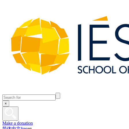
×
Make a donation
简体中文
fr
es
en