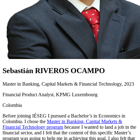
Sebastián RIVEROS OCAMPO
Master in Banking, Capital Markets & Financial Technology, 2023
Financial Product Analyst, KPMG Luxembourg
Colombia
Before joining IÉSEG I pursued a Bachelor’s in Economics in
Colombia. I chose the
Master in Banking, Capital Markets &
Financial Technology program
because I wanted to land a job in the
financial sector, and I felt that the content of this specific Master’s
program was going to help me in achieving this goal. I also felt that