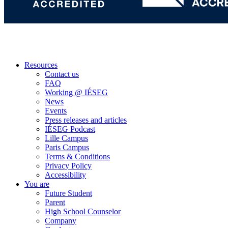
Resources
Contact us
FAQ
Working @ IÉSEG
News
Events
Press releases and articles
IÉSEG Podcast
Lille Campus
Paris Campus
Terms & Conditions
Privacy Policy
Accessibility
You are
Future Student
Parent
High School Counselor
Company