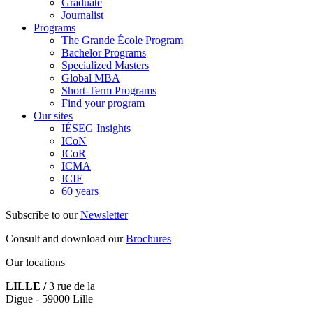
Graduate
Journalist
Programs
The Grande École Program
Bachelor Programs
Specialized Masters
Global MBA
Short-Term Programs
Find your program
Our sites
IÉSEG Insights
ICoN
ICoR
ICMA
ICIE
60 years
Subscribe to our
Newsletter
Consult and download our
Brochures
Our locations
LILLE /
3 rue de la
Digue - 59000 Lille