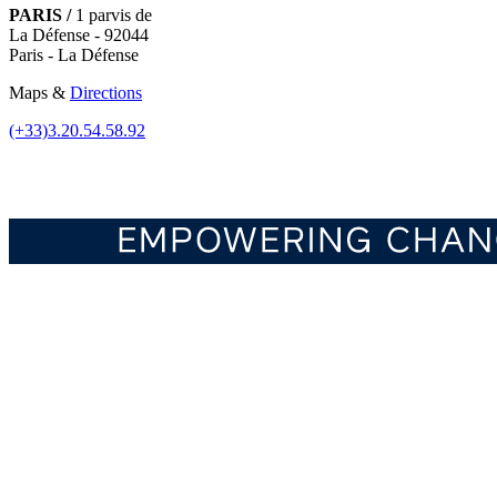
PARIS /
1 parvis de
La Défense - 92044
Paris - La Défense
Maps &
Directions
(+33)3.20.54.58.92