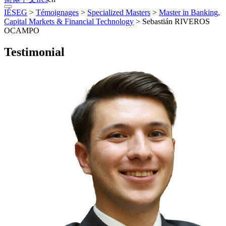
IÉSEG
>
Témoignages
>
Specialized Masters
>
Master in Banking,
Capital Markets & Financial Technology
>
Sebastián RIVEROS
OCAMPO
Testimonial