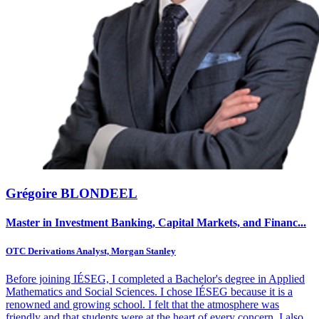
Grégoire BLONDEEL
Master in Investment Banking, Capital Markets, and Financ...
OTC Derivations Analyst, Morgan Stanley
Before joining IÉSEG, I completed a Bachelor's degree in Applied
Mathematics and Social Sciences. I chose IÉSEG because it is a
renowned and growing school. I felt that the atmosphere was
friendly and that students were at the heart of every concern. I also