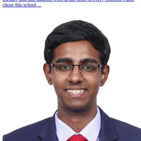
chose this school
...