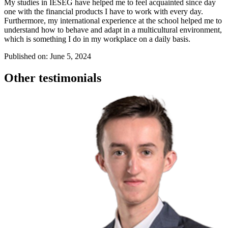
My studies in IÉSEG have helped me to feel acquainted since day
one with the financial products I have to work with every day.
Furthermore, my international experience at the school helped me to
understand how to behave and adapt in a multicultural environment,
which is something I do in my workplace on a daily basis.
Published on: June 5, 2024
Other testimonials