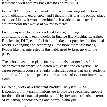
it matched well both my background and my skills.
I chose IÉSEG because I wanted to live an amazing international
and multicultural experience, and I thought this was the perfect place
to do so. I knew it would combine both academic and social
environments that would allow me to thrive.
I really enjoyed the courses related to programming and the
applications of new technologies in finance like Machine Learning,
Blockchain, DLT, etc. I feel that each day that goes by, the financial
world is changing and becoming all the more more fascinating.
People like me, interested in this field, need to keep up with the
pace.
The school has put in place interesting tools, partnerships fairs and
other events that make job search way easier and enjoyable. The
career program course is a really insightful course that gives students
a lot of useful tips to improve their resumes and even our interview
skills.
I currently work as a Financial Product Analyst at KPMG
Luxembourg, my main missions are to provide specialized support
for the audit of financial products held by investment funds, in terms
of valuation, benchmarking and portfolio analysis.