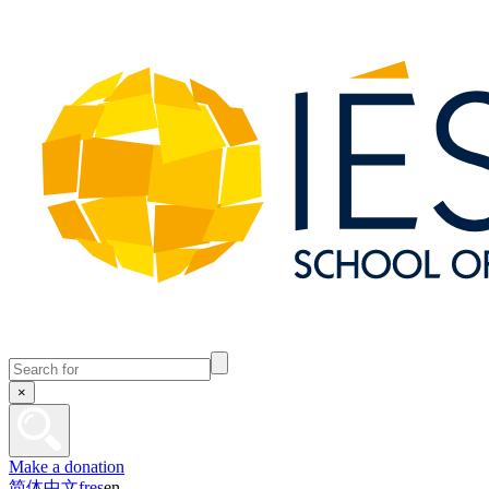
×
Make a donation
简体中文
fr
es
en