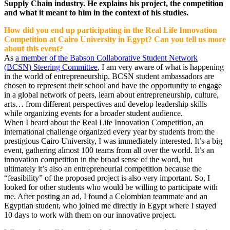
Supply Chain industry. He explains his project, the competition
and what it meant to him in the context of his studies.
How did you end up participating in the Real Life Innovation
Competition at Cairo University in Egypt? Can you tell us more
about this event?
As
a member of the Babson Collaborative Student Network
(BCSN) Steering Committee
, I am very aware of what is happening
in the world of entrepreneurship. BCSN student ambassadors are
chosen to represent their school and have the opportunity to engage
in a global network of peers, learn about entrepreneurship, culture,
arts… from different perspectives and develop leadership skills
while organizing events for a broader student audience.
When I heard about the Real Life Innovation Competition, an
international challenge organized every year by students from the
prestigious Cairo University, I was immediately interested. It’s a big
event, gathering almost 100 teams from all over the world. It’s an
innovation competition in the broad sense of the word, but
ultimately it’s also an entrepreneurial competition because the
“feasibility” of the proposed project is also very important. So, I
looked for other students who would be willing to participate with
me. After posting an ad, I found a Colombian teammate and an
Egyptian student, who joined me directly in Egypt where I stayed
10 days to work with them on our innovative project.