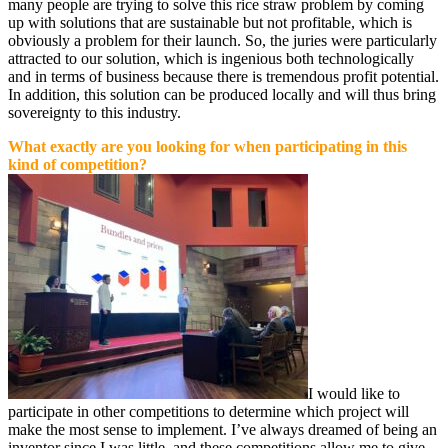
many people are trying to solve this rice straw problem by coming
up with solutions that are sustainable but not profitable, which is
obviously a problem for their launch. So, the juries were particularly
attracted to our solution, which is ingenious both technologically
and in terms of business because there is tremendous profit potential.
In addition, this solution can be produced locally and will thus bring
sovereignty to this industry.
What exactly are you looking for when participating in this
kind of competition?
I would like to
participate in other competitions to determine which project will
make the most sense to implement. I’ve always dreamed of being an
inventor since I was little, and these competitions allow me to give