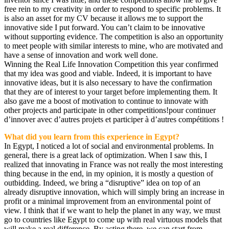
free rein to my creativity in order to respond to specific problems. It
is also an asset for my CV because it allows me to support the
innovative side I put forward. You can’t claim to be innovative
without supporting evidence. The competition is also an opportunity
to meet people with similar interests to mine, who are motivated and
have a sense of innovation and work well done.
Winning the Real Life Innovation Competition this year confirmed
that my idea was good and viable. Indeed, it is important to have
innovative ideas, but it is also necessary to have the confirmation
that they are of interest to your target before implementing them. It
also gave me a boost of motivation to continue to innovate with
other projects and participate in other competitions!pour continuer
d’innover avec d’autres projets et participer à d’autres compétitions !
What did you learn from this experience in Egypt?
In Egypt, I noticed a lot of social and environmental problems. In
general, there is a great lack of optimization. When I saw this, I
realized that innovating in France was not really the most interesting
thing because in the end, in my opinion, it is mostly a question of
outbidding. Indeed, we bring a “disruptive” idea on top of an
already disruptive innovation, which will simply bring an increase in
profit or a minimal improvement from an environmental point of
view. I think that if we want to help the planet in any way, we must
go to countries like Egypt to come up with real virtuous models that
will make a real difference. By acting there, we can start from