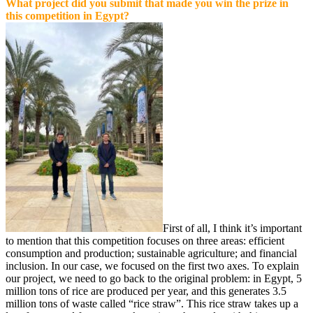
What project did you submit that made you win the prize in
this competition in Egypt?
First of all, I think it’s important
to mention that this competition focuses on three areas: efficient
consumption and production; sustainable agriculture; and financial
inclusion. In our case, we focused on the first two axes. To explain
our project, we need to go back to the original problem: in Egypt, 5
million tons of rice are produced per year, and this generates 3.5
million tons of waste called “rice straw”. This rice straw takes up a