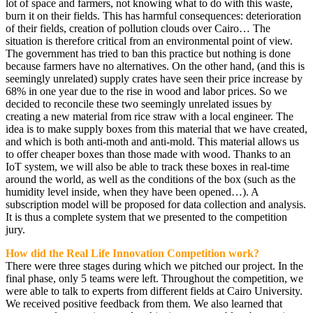
lot of space and farmers, not knowing what to do with this waste,
burn it on their fields. This has harmful consequences: deterioration
of their fields, creation of pollution clouds over Cairo… The
situation is therefore critical from an environmental point of view.
The government has tried to ban this practice but nothing is done
because farmers have no alternatives. On the other hand, (and this is
seemingly unrelated) supply crates have seen their price increase by
68% in one year due to the rise in wood and labor prices. So we
decided to reconcile these two seemingly unrelated issues by
creating a new material from rice straw with a local engineer. The
idea is to make supply boxes from this material that we have created,
and which is both anti-moth and anti-mold. This material allows us
to offer cheaper boxes than those made with wood. Thanks to an
IoT system, we will also be able to track these boxes in real-time
around the world, as well as the conditions of the box (such as the
humidity level inside, when they have been opened…). A
subscription model will be proposed for data collection and analysis.
It is thus a complete system that we presented to the competition
jury.
How did the Real Life Innovation Competition work?
There were three stages during which we pitched our project. In the
final phase, only 5 teams were left. Throughout the competition, we
were able to talk to experts from different fields at Cairo University.
We received positive feedback from them. We also learned that