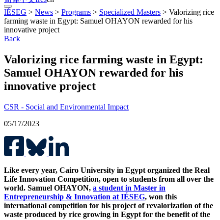
IÉSEG
>
News
>
Programs
>
Specialized Masters
>
Valorizing rice
farming waste in Egypt: Samuel OHAYON rewarded for his
innovative project
Back
Valorizing rice farming waste in Egypt:
Samuel OHAYON rewarded for his
innovative project
CSR - Social and Environmental Impact
05/17/2023
Like every year, Cairo University in Egypt organized the Real
Life Innovation Competition, open to students from all over the
world. Samuel OHAYON,
a student in Master in
Entrepreneurship & Innovation at IÉSEG
, won this
international competition for his project of revalorization of the
waste produced by rice growing in Egypt for the benefit of the