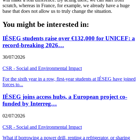
scratch, whereas in France, for example, we already have a huge
base that does not allow us to truly change the situation.
You might be interested in:
IÉSEG students raise over €132,000 for UNICEF: a
record-breaking 2026…
30/07/2026
CSR - Social and Environmental Impact
For the sixth year in a row, first-year students at IÉSEG have joined
forces to
...
IÉSEG joins access hubs, a European project co-
funded by Interreg…
02/07/2026
CSR - Social and Environmental Impact
What if borrowing a power drill, renting a refrigerator, or sharing