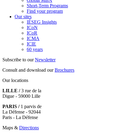
Global MBA
Short-Term Programs
Find your program
Our sites
IÉSEG Insights
ICoN
ICoR
ICMA
ICIE
60 years
Subscribe to our
Newsletter
Consult and download our
Brochures
Our locations
LILLE /
3 rue de la
Digue - 59000 Lille
PARIS /
1 parvis de
La Défense - 92044
Paris - La Défense
Maps &
Directions