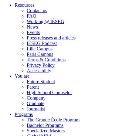
Resources
Contact us
FAQ
Working @ IÉSEG
News
Events
Press releases and articles
IÉSEG Podcast
Lille Campus
Paris Campus
Terms & Conditions
Privacy Policy
Accessibility
You are
Future Student
Parent
High School Counselor
Company
Graduate
Journalist
Programs
The Grande École Program
Bachelor Programs
Specialized Masters