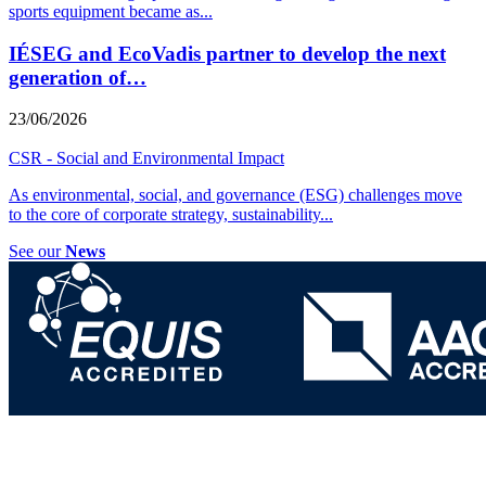
sports equipment became as
...
IÉSEG and EcoVadis partner to develop the next
generation of…
23/06/2026
CSR - Social and Environmental Impact
As environmental, social, and governance (ESG) challenges move
to the core of corporate strategy, sustainability
...
See our
News