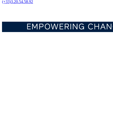
(+33)3.20.54.58.92