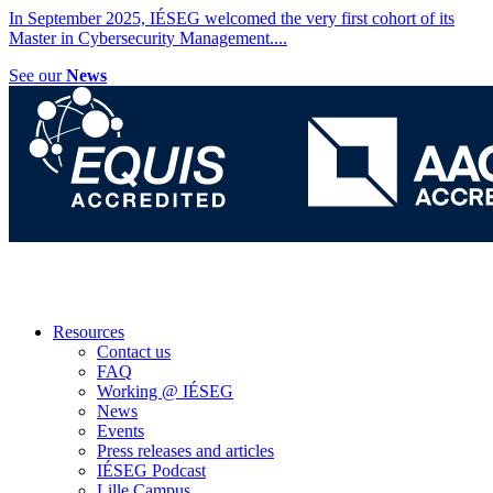
In September 2025, IÉSEG welcomed the very first cohort of its
Master in Cybersecurity Management.
...
See our
News
Resources
Contact us
FAQ
Working @ IÉSEG
News
Events
Press releases and articles
IÉSEG Podcast
Lille Campus