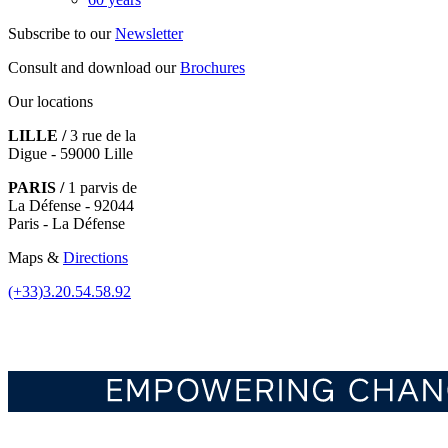
Subscribe to our
Newsletter
Consult and download our
Brochures
Our locations
LILLE /
3 rue de la
Digue - 59000 Lille
PARIS /
1 parvis de
La Défense - 92044
Paris - La Défense
Maps &
Directions
(+33)3.20.54.58.92