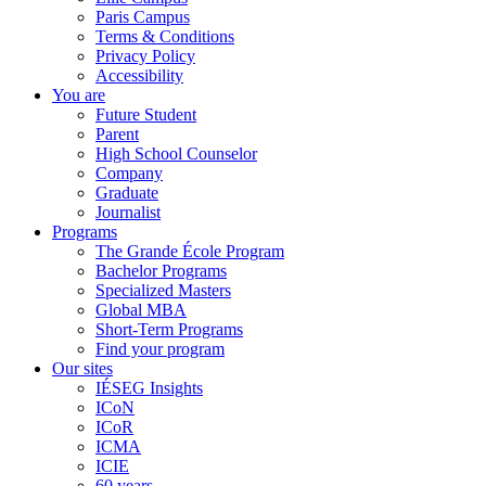
Paris Campus
Terms & Conditions
Privacy Policy
Accessibility
You are
Future Student
Parent
High School Counselor
Company
Graduate
Journalist
Programs
The Grande École Program
Bachelor Programs
Specialized Masters
Global MBA
Short-Term Programs
Find your program
Our sites
IÉSEG Insights
ICoN
ICoR
ICMA
ICIE
60 years