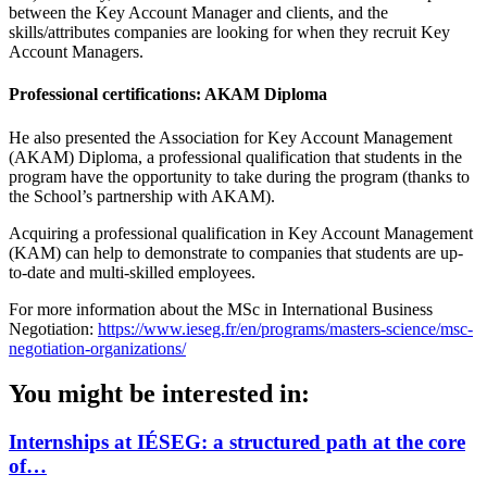
between the Key Account Manager and clients, and the
skills/attributes companies are looking for when they recruit Key
Account Managers.
Professional certifications: AKAM Diploma
He also presented the Association for Key Account Management
(AKAM) Diploma, a professional qualification that students in the
program have the opportunity to take during the program (thanks to
the School’s partnership with AKAM).
Acquiring a professional qualification in Key Account Management
(KAM) can help to demonstrate to companies that students are up-
to-date and multi-skilled employees.
For more information about the MSc in International Business
Negotiation:
https://www.ieseg.fr/en/programs/masters-science/msc-
negotiation-organizations/
You might be interested in:
Internships at IÉSEG: a structured path at the core
of…