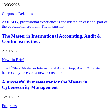
13/03/2026
Corporate Relations
At IÉSEG, professional experience is considered an essential part of
the educational program. The internship
...
The Master in International Accounting, Audit &
Control earns the…
21/11/2025
News in Brief
The IÉSEG Master in International Accounting, Audit & Control
has recently received a new accreditation
...
A successful first semester for the Master in
Cybersecurity Management
12/11/2025
Programs