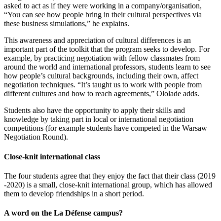
asked to act as if they were working in a company/organisation,
“You can see how people bring in their cultural perspectives via
these business simulations,” he explains.
This awareness and appreciation of cultural differences is an
important part of the toolkit that the program seeks to develop. For
example, by practicing negotiation with fellow classmates from
around the world and international professors, students learn to see
how people’s cultural backgrounds, including their own, affect
negotiation techniques. “It’s taught us to work with people from
different cultures and how to reach agreements,” Ololade adds.
Students also have the opportunity to apply their skills and
knowledge by taking part in local or international negotiation
competitions (for example students have competed in the Warsaw
Negotiation Round).
Close-knit international class
The four students agree that they enjoy the fact that their class (2019
-2020) is a small, close-knit international group, which has allowed
them to develop friendships in a short period.
A word on the La Défense campus?