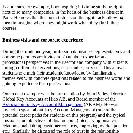
Issam notes, for example, how inspiring it is to be studying right
next to so many companies, in the heart of the business district in
Paris. He notes that this puts students on the right track, allowing
them to imagine where they might work when they finish their
courses.
Business visits and corporate experience
During the academic year, professional/ business representatives and
corporate partners are invited to share their expertise and
professional perspectives in their sector and company with students
through different interventions, case studies, or visits. This allows
students to enrich their academic knowledge by familiarizing
themselves with concrete questions related to the business world and
gaining experience from professionals.
One recent example was the presentation by John Bailey, Director
Global Key Accounts at Hiab AB, and Board member of the
Association for Key Account Management
(AKAM). He was
invited to speak about Key Account Management (one of the
potential career paths for students on this program) and the typical
missions and objectives of this function (intensifying business
relations, maintaining customer contacts, improving market position,
etc.). Similarly, he discussed the role of trust in the relationship