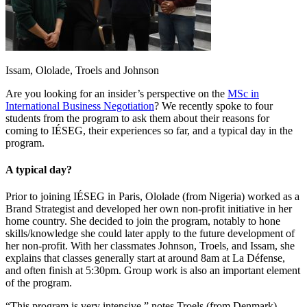
Issam, Ololade, Troels and Johnson
Are you looking for an insider’s perspective on the
MSc in
International Business Negotiation
? We recently spoke to four
students from the program to ask them about their reasons for
coming to IÉSEG, their experiences so far, and a typical day in the
program.
A typical day?
Prior to joining IÉSEG in Paris, Ololade (from Nigeria) worked as a
Brand Strategist and developed her own non-profit initiative in her
home country. She decided to join the program, notably to hone
skills/knowledge she could later apply to the future development of
her non-profit. With her classmates Johnson, Troels, and Issam, she
explains that classes generally start at around 8am at La Défense,
and often finish at 5:30pm. Group work is also an important element
of the program.
“This program is very intensive,” notes Troels (from Denmark),