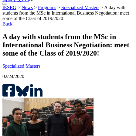
IÉSEG
>
News
>
Programs
>
Specialized Masters
>
A day with
students from the MSc in International Business Negotiation: meet
some of the Class of 2019/2020!
Back
A day with students from the MSc in
International Business Negotiation: meet
some of the Class of 2019/2020!
Specialized Masters
02/24/2020