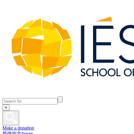
×
Make a donation
简体中文
fr
es
en