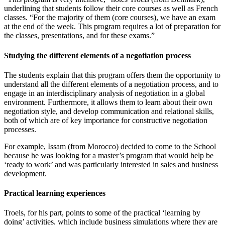
underlining that students follow their core courses as well as French
classes. “For the majority of them (core courses), we have an exam
at the end of the week. This program requires a lot of preparation for
the classes, presentations, and for these exams.”
Studying the different elements of a negotiation process
The students explain that this program offers them the opportunity to
understand all the different elements of a negotiation process, and to
engage in an interdisciplinary analysis of negotiation in a global
environment. Furthermore, it allows them to learn about their own
negotiation style, and develop communication and relational skills,
both of which are of key importance for constructive negotiation
processes.
For example, Issam (from Morocco) decided to come to the School
because he was looking for a master’s program that would help be
‘ready to work’ and was particularly interested in sales and business
development.
Practical learning experiences
Troels, for his part, points to some of the practical ‘learning by
doing’ activities, which include business simulations where they are