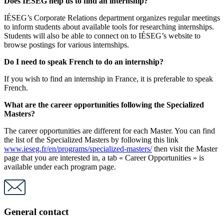
Does IÉSEG help us to find an internship?
IÉSEG’s Corporate Relations department organizes regular meetings
to inform students about available tools for researching internships.
Students will also be able to connect on to IÉSEG’s website to
browse postings for various internships.
Do I need to speak French to do an internship?
If you wish to find an internship in France, it is preferable to speak
French.
What are the career opportunities following the Specialized
Masters?
The career opportunities are different for each Master. You can find
the list of the Specialized Masters by following this link
www.ieseg.fr/en/programs/specialized-masters/
then visit the Master
page that you are interested in, a tab « Career Opportunities » is
available under each program page.
General contact