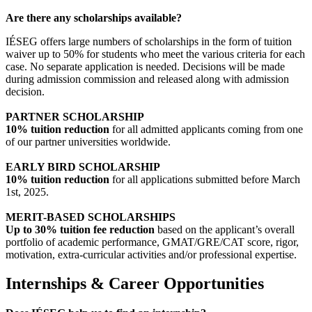
Are there any scholarships available?
IÉSEG offers large numbers of scholarships in the form of tuition
waiver up to 50% for students who meet the various criteria for each
case. No separate application is needed. Decisions will be made
during admission commission and released along with admission
decision.
PARTNER SCHOLARSHIP
10% tuition reduction
for all admitted applicants coming from one
of our partner universities worldwide.
EARLY BIRD SCHOLARSHIP
10% tuition reduction
for all applications submitted before March
1st, 2025.
MERIT-BASED SCHOLARSHIPS
Up to 30% tuition fee reduction
based on the applicant’s overall
portfolio of academic performance, GMAT/GRE/CAT score, rigor,
motivation, extra-curricular activities and/or professional expertise.
Internships & Career Opportunities