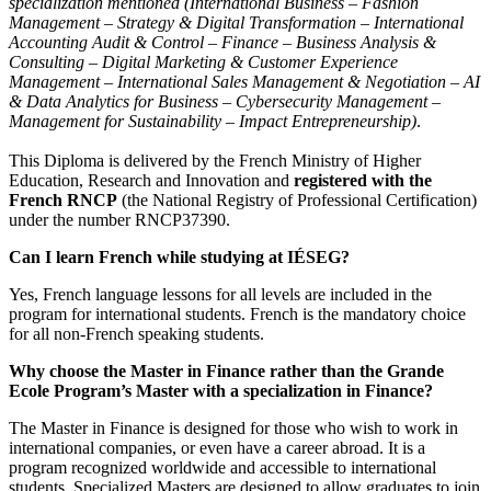
specialization mentioned (International Business – Fashion
Management – Strategy & Digital Transformation – International
Accounting Audit & Control – Finance – Business Analysis &
Consulting – Digital Marketing & Customer Experience
Management – International Sales Management & Negotiation – AI
& Data Analytics for Business –
Cybersecurity Management –
Management for Sustainability
– Impact Entrepreneurship)
.
This Diploma is delivered by the French Ministry of Higher
Education, Research and Innovation and
registered with the
French RNCP
(the National Registry of Professional Certification)
under the number RNCP37390.
Can I learn French while studying at IÉSEG?
Yes, French language lessons for all levels are included in the
program for international students. French is the mandatory choice
for all non-French speaking students.
Why choose the Master in Finance rather than the Grande
Ecole Program’s Master with a specialization in Finance?
The Master in Finance is designed for those who wish to work in
international companies, or even have a career abroad. It is a
program recognized worldwide and accessible to international
students. Specialized Masters are designed to allow graduates to join