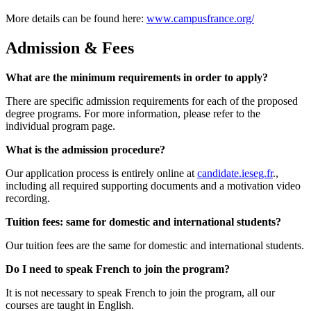
More details can be found here:
www.campusfrance.org/
Admission & Fees
What are the minimum requirements in order to apply?
There are specific admission requirements for each of the proposed
degree programs. For more information, please refer to the
individual program page.
What is the admission procedure?
Our application process is entirely online at
candidate.ieseg.fr
.,
including all required supporting documents and a motivation video
recording.
Tuition fees: same for domestic and international students?
Our tuition fees are the same for domestic and international students.
Do I need to speak French to join the program?
It is not necessary to speak French to join the program, all our
courses are taught in English.