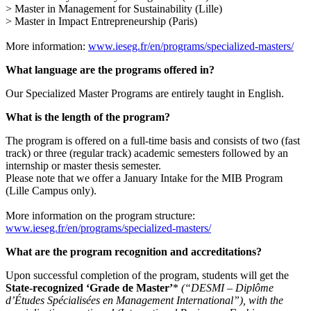
> Master in Management for Sustainability (Lille)
> Master in Impact Entrepreneurship (Paris)
More information:
www.ieseg.fr/en/programs/specialized-masters/
What language are the programs offered in?
Our Specialized Master Programs are entirely taught in English.
What is the length of the program?
The program is offered on a full-time basis and consists of two (fast
track) or three (regular track) academic semesters followed by an
internship or master thesis semester.
Please note that we offer a January Intake for the MIB Program
(Lille Campus only).
More information on the program structure:
www.ieseg.fr/en/programs/specialized-masters/
What are the program recognition and accreditations?
Upon successful completion of the program, students will get the
State-recognized ‘Grade de Master’
*
(“DESMI – Diplôme
d’Études Spécialisées en Management International”), with the