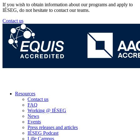
If you wish to obtain information about our programs and apply to
IÉSEG, do not hesitate to contact our teams.
Contact us
Resources
Contact us
FAQ
Working @ IÉSEG
News
Events
Press releases and articles
IÉSEG Podcast
Lille Campus