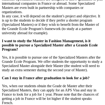
international companies in France or abroad. Some Specialized
Masters are even built in partnership with companies or
organizations.
In any case, it will depend on the student’s project and objective. It
is up to the students to decide if they prefer a shorter program
(Specialized Masters) or if they wish to benefit from the Master of
the Grande Ecole Program’s framework (to study at a partner
university abroad for example).
I want to study the Master in Fashion Management, is it
possible to pursue a Specialized Master after a Grande Ecole
Program?
Yes, it is possible to pursue one of the Specialized Masters after the
Grande Ecole Program. We offer students the opportunity to study a
Specialized Master alongside their Master (the student will need to
study an extra semester during the second year of Master).
Can I stay in France after graduation to look for a job?
Yes, when our students obtain the Grade de Master after their
Specialized Masters, they can apply for an APS Visa and stay in
France to look for a job for 1 year. Please note that the chances of
getting a job in France will be lot higher if the student speaks
French.