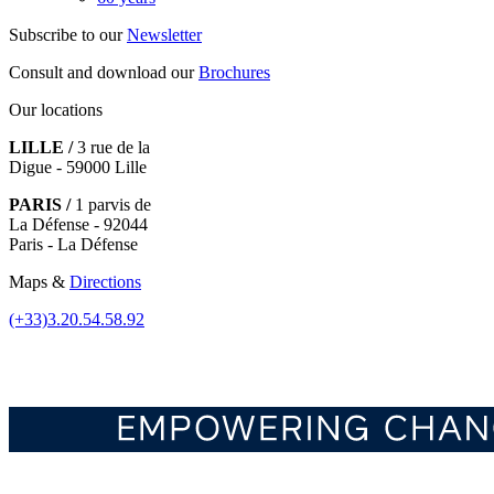
Subscribe to our
Newsletter
Consult and download our
Brochures
Our locations
LILLE /
3 rue de la
Digue - 59000 Lille
PARIS /
1 parvis de
La Défense - 92044
Paris - La Défense
Maps &
Directions
(+33)3.20.54.58.92