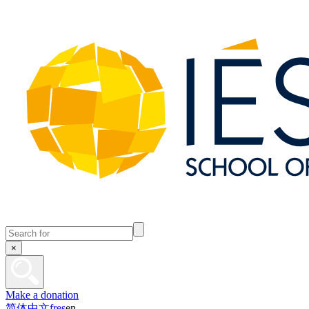
×
Make a donation
简体中文
fr
es
en