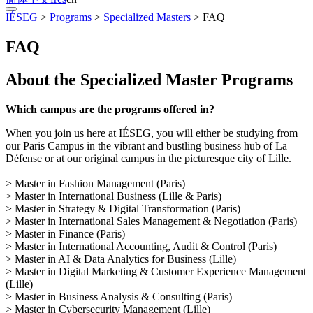
IÉSEG
>
Programs
>
Specialized Masters
>
FAQ
FAQ
About the Specialized Master Programs
Which campus are the programs offered in?
When you join us here at IÉSEG, you will either be studying from
our Paris Campus in the vibrant and bustling business hub of La
Défense or at our original campus in the picturesque city of Lille.
> Master in Fashion Management (Paris)
> Master in International Business (Lille & Paris)
> Master in Strategy & Digital Transformation (Paris)
> Master in International Sales Management & Negotiation (Paris)
> Master in Finance (Paris)
> Master in International Accounting, Audit & Control (Paris)
> Master in AI & Data Analytics for Business (Lille)
> Master in Digital Marketing & Customer Experience Management
(Lille)
> Master in Business Analysis & Consulting (Paris)
> Master in Cybersecurity Management (Lille)