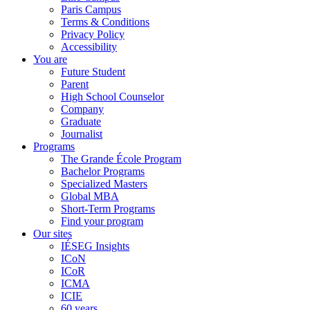
Paris Campus
Terms & Conditions
Privacy Policy
Accessibility
You are
Future Student
Parent
High School Counselor
Company
Graduate
Journalist
Programs
The Grande École Program
Bachelor Programs
Specialized Masters
Global MBA
Short-Term Programs
Find your program
Our sites
IÉSEG Insights
ICoN
ICoR
ICMA
ICIE
60 years