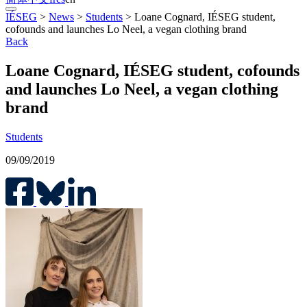
IÉSEG
>
News
>
Students
>
Loane Cognard, IÉSEG student,
cofounds and launches Lo Neel, a vegan clothing brand
Back
Loane Cognard, IÉSEG student, cofounds
and launches Lo Neel, a vegan clothing
brand
Students
09/09/2019