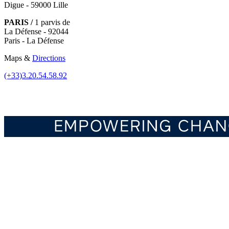
Digue - 59000 Lille
PARIS /
1 parvis de
La Défense - 92044
Paris - La Défense
Maps &
Directions
(+33)3.20.54.58.92