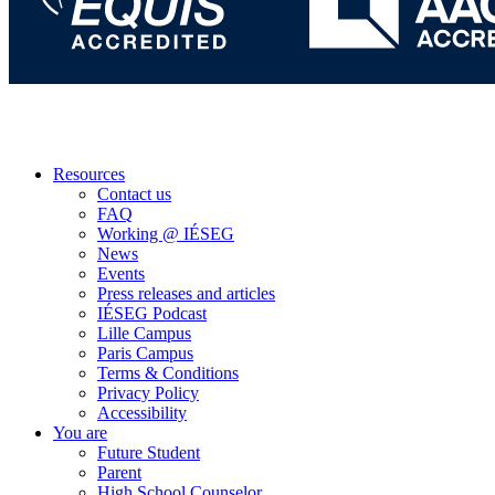
Resources
Contact us
FAQ
Working @ IÉSEG
News
Events
Press releases and articles
IÉSEG Podcast
Lille Campus
Paris Campus
Terms & Conditions
Privacy Policy
Accessibility
You are
Future Student
Parent
High School Counselor