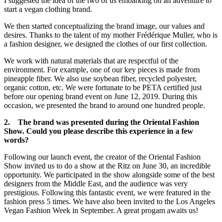
I suggested the idea of the two of us embarking on an adventure to
start a vegan clothing brand.
We then started conceptualizing the brand image, our values and
desires. Thanks to the talent of my mother Frédérique Muller, who is
a fashion designer, we designed the clothes of our first collection.
We work with natural materials that are respectful of the
environment. For example, one of our key pieces is made from
pineapple fiber. We also use soybean fiber, recycled polyester,
organic cotton, etc. We were fortunate to be PETA certified just
before our opening brand event on June 12, 2019. During this
occasion, we presented the brand to around one hundred people.
2. The brand was presented during the Oriental Fashion
Show. Could you please describe this experience in a few
words?
Following our launch event, the creator of the Oriental Fashion
Show invited us to do a show at the Ritz on June 30, an incredible
opportunity. We participated in the show alongside some of the best
designers from the Middle East, and the audience was very
prestigious. Following this fantastic event, we were featured in the
fashion press 5 times. We have also been invited to the Los Angeles
Vegan Fashion Week in September. A great progam awaits us!