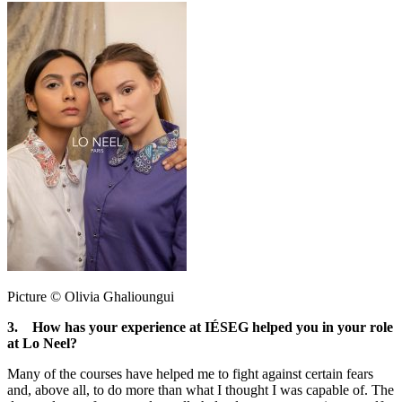
Picture © Olivia Ghalioungui
3. How has your experience at IÉSEG helped you in your role
at Lo Neel?
Many of the courses have helped me to fight against certain fears
and, above all, to do more than what I thought I was capable of. The