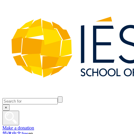
×
Make a donation
简体中文
fr
es
en