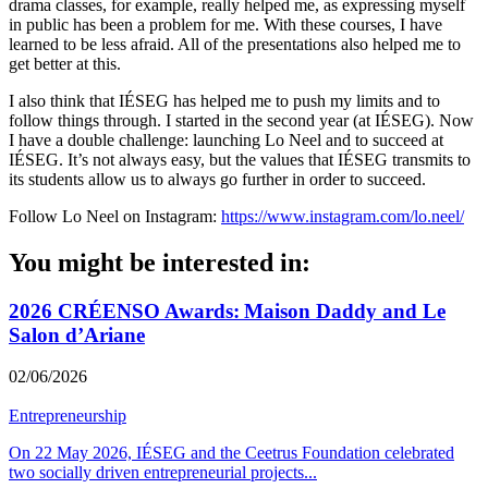
drama classes, for example, really helped me, as expressing myself
in public has been a problem for me. With these courses, I have
learned to be less afraid. All of the presentations also helped me to
get better at this.
I also think that IÉSEG has helped me to push my limits and to
follow things through. I started in the second year (at IÉSEG). Now
I have a double challenge: launching Lo Neel and to succeed at
IÉSEG. It’s not always easy, but the values that IÉSEG transmits to
its students allow us to always go further in order to succeed.
Follow Lo Neel on Instagram:
https://www.instagram.com/lo.neel/
You might be interested in:
2026 CRÉENSO Awards: Maison Daddy and Le
Salon d’Ariane
02/06/2026
Entrepreneurship
On 22 May 2026, IÉSEG and the Ceetrus Foundation celebrated
two socially driven entrepreneurial projects
...