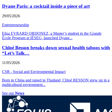
Dyane Paris: a cocktail inside a piece of art
29/05/2026
Entrepreneurship
Elisa EVRARD ORDONEZ, a Master’s student in the Grande
École Program at IÉSEG, launched Dyane
...
Chloé Besson breaks down sexual health taboos with
“Let’s Talk…
11/05/2026
CSR - Social and Environmental Impact
Born in China and raised in Thailand, Chloé BESSON grew up in a
multicultural environment
...
See our
News