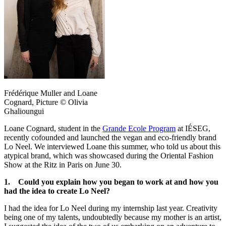
Frédérique Muller and Loane
Cognard, Picture © Olivia
Ghalioungui
Loane Cognard, student in the
Grande Ecole Program
at IÉSEG,
recently cofounded and launched the vegan and eco-friendly brand
Lo Neel. We interviewed Loane this summer, who told us about this
atypical brand, which was showcased during the Oriental Fashion
Show at the Ritz in Paris on June 30.
1. Could you explain how you began to work at and how you
had the idea to create Lo Neel?
I had the idea for Lo Neel during my internship last year. Creativity
being one of my talents, undoubtedly because my mother is an artist,