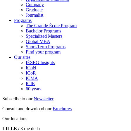
Company
Graduate
Journalist
Programs
The Grande École Program
Bachelor Programs
Specialized Masters
Global MBA
Short-Term Programs
Find your program
Our sites
IÉSEG Insights
ICoN
ICoR
ICMA
ICIE
60 years
Subscribe to our
Newsletter
Consult and download our
Brochures
Our locations
LILLE /
3 rue de la