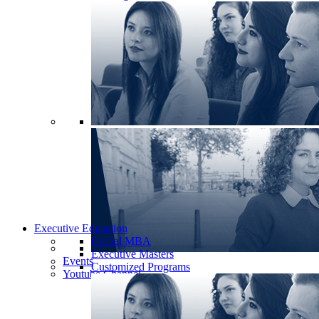
Executive Education
Global MBA
Executive Masters
Events
Customized Programs
Youtube Channel