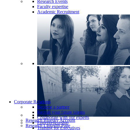
Research Events
Faculty expertise
Academic Recruitment
Corporate Relations
Become a partner
Recruit your future talents
Collaborate with our experts
Research Bluesky Account
Entrepreneurship
Research Linkedin Page
Training for Executives