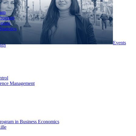
ram
Program
ogram
tatistics
Events
ign
ntrol
rience Management
rogram in Business Economics
ille