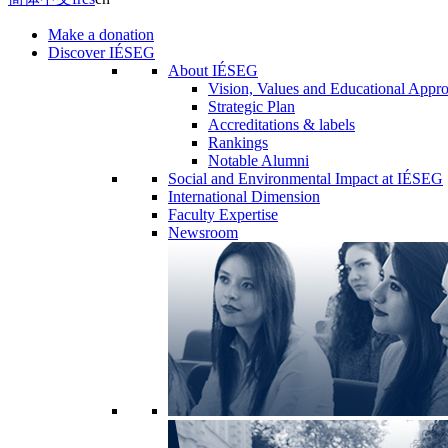
Make a donation
Discover IÉSEG
About IÉSEG
Vision, Values and Educational Appr
Strategic Plan
Accreditations & labels
Rankings
Notable Alumni
Social and Environmental Impact at IÉSEG
International Dimension
Faculty Expertise
Newsroom