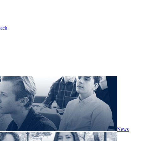
oach
News