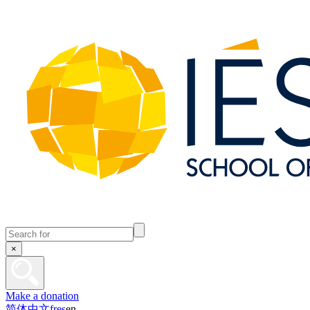
×
Make a donation
简体中文
fr
es
en