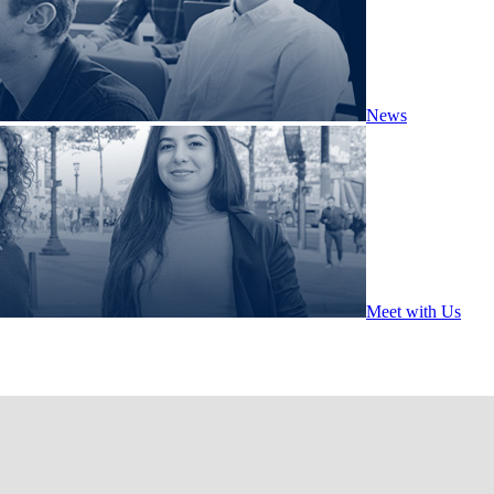
News
Meet with Us