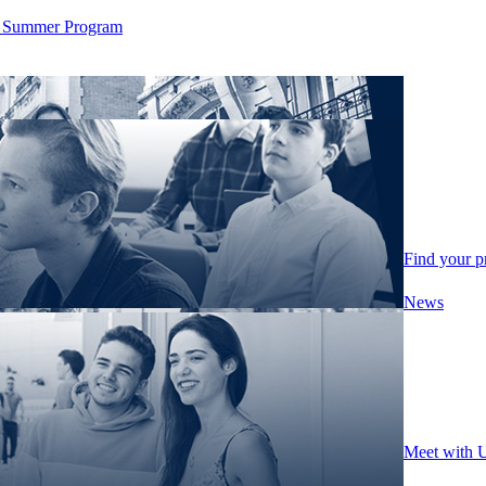
ity Summer Program
Find your 
News
Meet with 