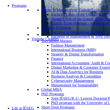
Programs
Master in Management: Grande Ecole Prog
Bachelor Cycle of the Grande École 
Master Cycle of the Grande École Pr
Grande École Program – Figures and S
Bachelor Programs
Bachelor in International Business
Bachelor in Management & Tech Des
Youtube Channel
Specialized Masters
Fashion Management
International Business (MIB)
Strategy & Digital Transformation
Finance
International Accounting, Audit & Co
Digital Marketing & Customer Expe
AI & Data Analytics for Business
Business Analysis & Consulting
Cybersecurity Management
Management for Sustainability
Global MBA
PhD Programs
Joint IÉSEG/K.U. Leuven Doctoral P
PhD program with the University of L
Short-Term Programs
Life at IÉSEG