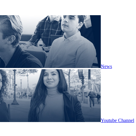
News
Youtube Channel