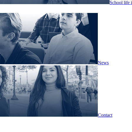
School life 
News
Contact