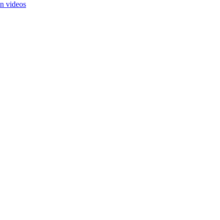
in videos