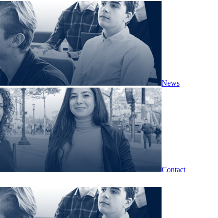
News
Contact