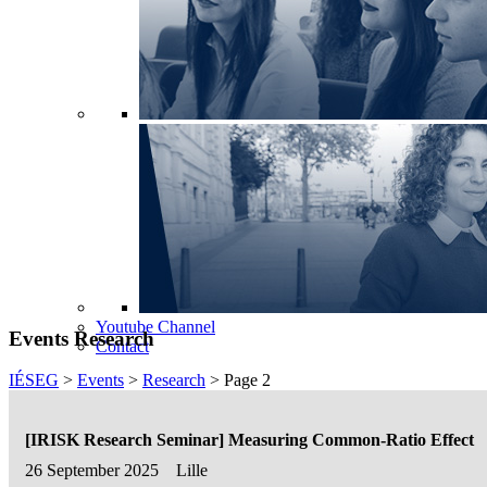
Youtube Channel
Events Research
Contact
IÉSEG
>
Events
>
Research
>
Page 2
[IRISK Research Seminar] Measuring Common-Ratio Effect
26 September 2025
Lille