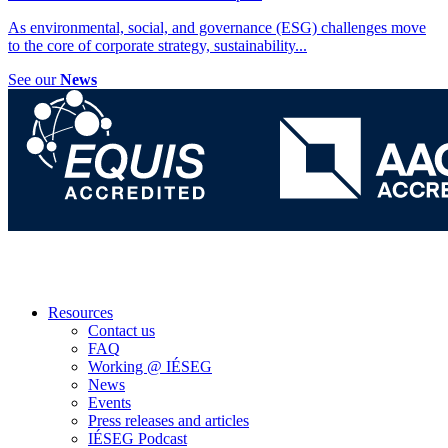
As environmental, social, and governance (ESG) challenges move
to the core of corporate strategy, sustainability
...
See our
News
Resources
Contact us
FAQ
Working @ IÉSEG
News
Events
Press releases and articles
IÉSEG Podcast