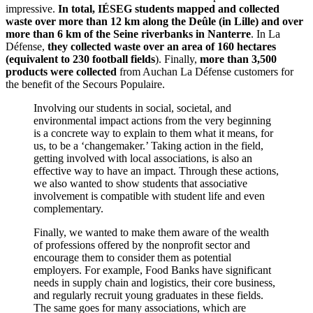
impressive.
In total, IÉSEG students mapped and collected
waste over more than 12 km along the Deûle (in Lille) and over
more than 6 km of the Seine riverbanks in Nanterre
. In La
Défense,
they collected waste over an area of 160 hectares
(equivalent to 230 football fields
). Finally,
more than 3,500
products were collected
from Auchan La Défense customers for
the benefit of the Secours Populaire.
Involving our students in social, societal, and
environmental impact actions from the very beginning
is a concrete way to explain to them what it means, for
us, to be a ‘changemaker.’ Taking action in the field,
getting involved with local associations, is also an
effective way to have an impact. Through these actions,
we also wanted to show students that associative
involvement is compatible with student life and even
complementary.
Finally, we wanted to make them aware of the wealth
of professions offered by the nonprofit sector and
encourage them to consider them as potential
employers. For example, Food Banks have significant
needs in supply chain and logistics, their core business,
and regularly recruit young graduates in these fields.
The same goes for many associations, which are