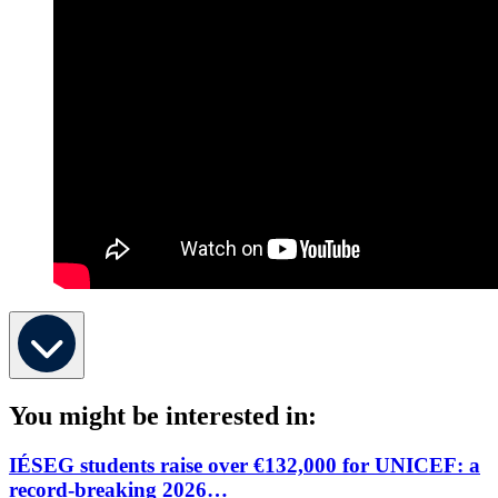
You might be interested in:
IÉSEG students raise over €132,000 for UNICEF: a
record-breaking 2026…