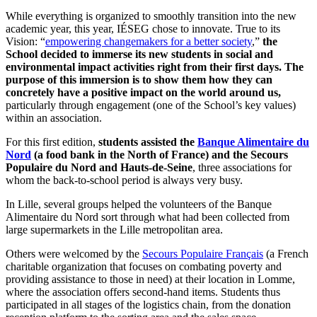
While everything is organized to smoothly transition into the new
academic year, this year, IÉSEG chose to innovate. True to its
Vision: “
empowering changemakers for a better society
,”
the
School decided to immerse its new students in social and
environmental impact activities right from their first days. The
purpose of this immersion is to show them how they can
concretely have a positive impact on the world around us,
particularly through engagement (one of the School’s key values)
within an association.
For this first edition,
students assisted the
Banque Alimentaire du
Nord
(a food bank in the North of France) and the Secours
Populaire du Nord and Hauts-de-Seine
, three associations for
whom the back-to-school period is always very busy.
In Lille, several groups helped the volunteers of the Banque
Alimentaire du Nord sort through what had been collected from
large supermarkets in the Lille metropolitan area.
Others were welcomed by the
Secours Populaire Français
(a French
charitable organization that focuses on combating poverty and
providing assistance to those in need) at their location in Lomme,
where the association offers second-hand items. Students thus
participated in all stages of the logistics chain, from the donation