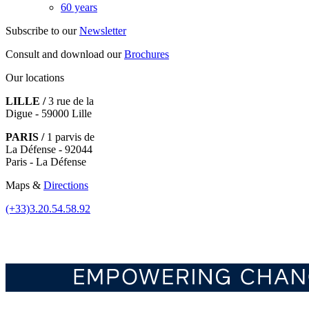
60 years
Subscribe to our
Newsletter
Consult and download our
Brochures
Our locations
LILLE /
3 rue de la
Digue - 59000 Lille
PARIS /
1 parvis de
La Défense - 92044
Paris - La Défense
Maps &
Directions
(+33)3.20.54.58.92