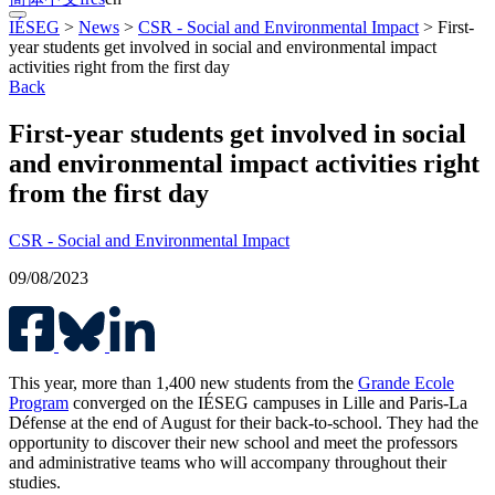
IÉSEG
>
News
>
CSR - Social and Environmental Impact
>
First-
year students get involved in social and environmental impact
activities right from the first day
Back
First-year students get involved in social
and environmental impact activities right
from the first day
CSR - Social and Environmental Impact
09/08/2023
This year, more than 1,400 new students from the
Grande Ecole
Program
converged on the IÉSEG campuses in Lille and Paris-La
Défense at the end of August for their back-to-school. They had the
opportunity to discover their new school and meet the professors
and administrative teams who will accompany throughout their
studies.