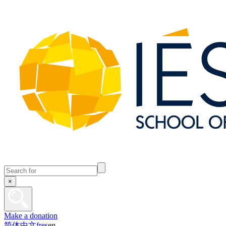
×
Make a donation
简体中文
fr
es
en