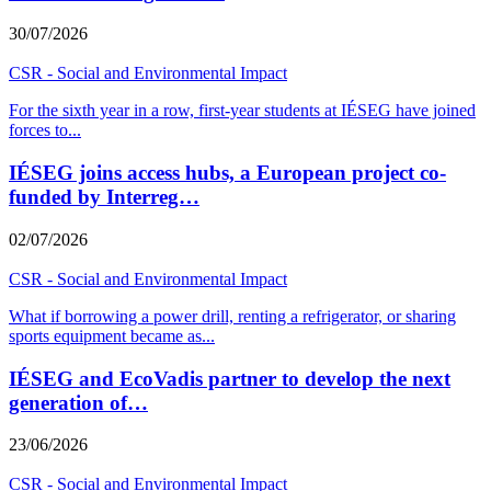
30/07/2026
CSR - Social and Environmental Impact
For the sixth year in a row, first-year students at IÉSEG have joined
forces to
...
IÉSEG joins access hubs, a European project co-
funded by Interreg…
02/07/2026
CSR - Social and Environmental Impact
What if borrowing a power drill, renting a refrigerator, or sharing
sports equipment became as
...
IÉSEG and EcoVadis partner to develop the next
generation of…
23/06/2026
CSR - Social and Environmental Impact