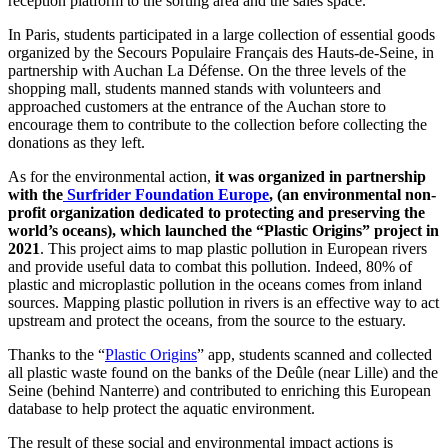
reception platform to the sorting area and the sales space.
In Paris, students participated in a large collection of essential goods
organized by the Secours Populaire Français des Hauts-de-Seine, in
partnership with Auchan La Défense. On the three levels of the
shopping mall, students manned stands with volunteers and
approached customers at the entrance of the Auchan store to
encourage them to contribute to the collection before collecting the
donations as they left.
As for the environmental action,
it was organized in partnership
with the
Surfrider Foundation Europe
, (an environmental non-
profit organization dedicated to protecting and preserving the
world’s oceans), which launched the “Plastic Origins” project in
2021
. This project aims to map plastic pollution in European rivers
and provide useful data to combat this pollution. Indeed, 80% of
plastic and microplastic pollution in the oceans comes from inland
sources. Mapping plastic pollution in rivers is an effective way to act
upstream and protect the oceans, from the source to the estuary.
Thanks to the “
Plastic Origins
” app, students scanned and collected
all plastic waste found on the banks of the Deûle (near Lille) and the
Seine (behind Nanterre) and contributed to enriching this European
database to help protect the aquatic environment.
The result of these social and environmental impact actions is