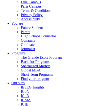
Lille Campus
Paris Campus
Terms & Conditions
Privacy Policy
Accessibility
You are
Future Student
Parent
High School Counselor
Company
Graduate
Journalist
Programs
The Grande École Program
Bachelor Programs
Specialized Masters
Global MBA
Short-Term Programs
Find your program
Our sites
IÉSEG Insights
ICoN
ICoR
ICMA
ICIE