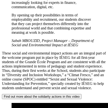
increasingly looking for experts in finance,
communication, digital, etc.
By opening up their possibilities in terms of
employability and recruitment, our students discover
that they can project themselves differently into the
professional world and that combining expertise and
meaning at work is possible.
Sabah MBOUZID, Project Manager – Department of
Social and Environmental Impact at IÉSEG
These social and environmental impact actions are an integral part of
the welcome program put in place by IÉSEG for all first-year
students of the Grande École Program and are consistent with all the
actions implemented in terms of pedagogy and student experience.
Thus, during their first weeks at the School, students also participate
in “Diversity and Inclusion Workshops,” a “Climat Fresco,” and an
online course (SPOC) entitled “Sexist and Sexual Violence:
Understanding for Prevention,” specially created by IÉSEG to help
students understand and prevent sexist and sexual violence.
Find out more about the solidarity actions in this video