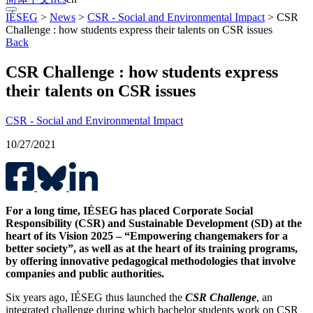
IÉSEG
>
News
>
CSR - Social and Environmental Impact
>
CSR
Challenge : how students express their talents on CSR issues
Back
CSR Challenge : how students express
their talents on CSR issues
CSR - Social and Environmental Impact
10/27/2021
For a long time, IÉSEG has placed Corporate Social
Responsibility (CSR) and Sustainable Development (SD) at the
heart of its Vision 2025 – “Empowering changemakers for a
better society”, as well as at the heart of its training programs,
by offering innovative pedagogical methodologies that involve
companies and public authorities.
Six years ago, IÉSEG thus launched the
CSR Challenge
, an
integrated challenge during which bachelor students work on CSR