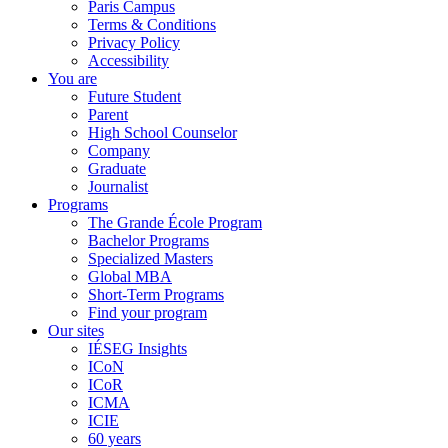
Paris Campus
Terms & Conditions
Privacy Policy
Accessibility
You are
Future Student
Parent
High School Counselor
Company
Graduate
Journalist
Programs
The Grande École Program
Bachelor Programs
Specialized Masters
Global MBA
Short-Term Programs
Find your program
Our sites
IÉSEG Insights
ICoN
ICoR
ICMA
ICIE
60 years