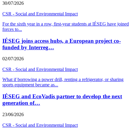
30/07/2026
CSR - Social and Environmental Impact
For the sixth year in a row, first-year students at IÉSEG have joined
forces to
...
IÉSEG joins access hubs, a European project co-
funded by Interreg…
02/07/2026
CSR - Social and Environmental Impact
What if borrowing a power drill, renting a refrigerator, or sharing
sports equipment became as
...
IÉSEG and EcoVadis partner to develop the next
generation of…
23/06/2026
CSR - Social and Environmental Impact