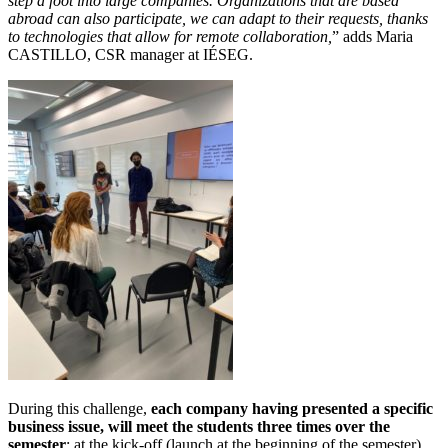
step a foot into large companies. Organizations that are based
abroad can also participate, we can adapt to their requests, thanks
to technologies that allow for remote collaboration,
” adds Maria
CASTILLO, CSR manager at IÉSEG.
During this challenge,
each company having presented a specific
business issue, will meet the students three times over the
semester
: at the kick-off (launch at the beginning of the semester),