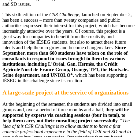
and SD issues.
This sixth edition of the
CSR Challenge
, launched on September 2,
has been a success – more than twenty companies and public
authorities expressed their interest for this project, which has become
increasingly attractive over the years. Of course, this project is a
great way for companies to benefit from the creativity and
innovation of the IÉSEG students, but also to attract these future
talents and help them to grow and become changemakers.
Since
September, more than 600 students have taken on the role of
consultants to respond to issues brought to them by various
institutions, including L’Oréal, Gan, Hermès, the Crédit
Agricole Nord de France Group, Orange, TF1, the Hauts-de-
Seine department, and UNIQLO*
, which has been supporting
IÉSEG in this challenge since its creation.
A large-scale project at the service of organizations
At the beginning of the semester, the students are divided into small
groups and, over a period of three months and a half, t
hey will be
supported by experts via coaching sessions (four in total), to
help them carry out their consulting project successfully
. “
The
idea of this CSR Challenge is to allow students to have a first
concrete professional experience in the field of CSR and SD and to