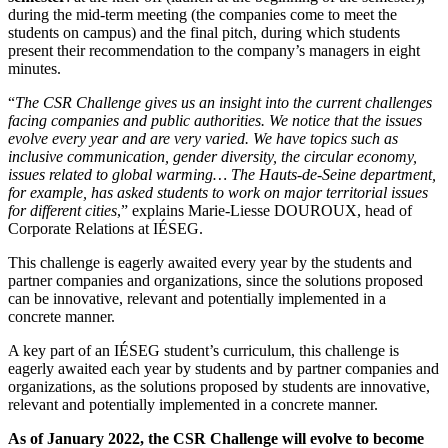
during the mid-term meeting (the companies come to meet the
students on campus) and the final pitch, during which students
present their recommendation to the company’s managers in eight
minutes.
“
The CSR Challenge gives us an insight into the current challenges
facing companies and public authorities. We notice that the issues
evolve every year and are very varied. We have topics such as
inclusive communication, gender diversity, the circular economy,
issues related to global warming… The Hauts-de-Seine department,
for example, has asked students to work on major territorial issues
for different cities
,” explains Marie-Liesse DOUROUX, head of
Corporate Relations at IÉSEG.
This challenge is eagerly awaited every year by the students and
partner companies and organizations, since the solutions proposed
can be innovative, relevant and potentially implemented in a
concrete manner.
A key part of an IÉSEG student’s curriculum, this challenge is
eagerly awaited each year by students and by partner companies and
organizations, as the solutions proposed by students are innovative,
relevant and potentially implemented in a concrete manner.
As of January 2022, the CSR Challenge will evolve to become