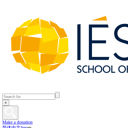
×
Make a donation
简体中文
fr
es
en