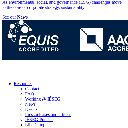
As environmental, social, and governance (ESG) challenges move
to the core of corporate strategy, sustainability
...
See our
News
Resources
Contact us
FAQ
Working @ IÉSEG
News
Events
Press releases and articles
IÉSEG Podcast
Lille Campus