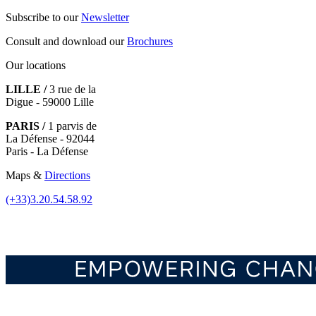
Subscribe to our
Newsletter
Consult and download our
Brochures
Our locations
LILLE /
3 rue de la
Digue - 59000 Lille
PARIS /
1 parvis de
La Défense - 92044
Paris - La Défense
Maps &
Directions
(+33)3.20.54.58.92