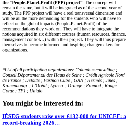
the “People-Planet-Profit (PPP) project”
. The concept will
remain the same, but it will be integrated as of the second year of
study. The PPP project will have a real transversal dimension and
will be all the more demanding for the students who will have to
reflect on the global impacts (People-Planet-Profit) of the
recommendations they work on. They will have to integrate the
notions acquired in six different courses (human resources, finance,
management control…) within their project. They will thus prepare
themselves to become informed and inspiring changemakers for
organizations.
*List of all participating organizations: Columbus consulting ;
Conseil Départemental des Hauts de Seine ; Crédit Agricole Nord
de France ; Deloitte ; Fashion Cube ; GAN ; Hermès ; Jules ;
Kronenbourg ; L’Oréal ; Lyreco ; Orange ; Promod ; Rouge
Gorge ; TF1 ; Uniqlo
You might be interested in:
IÉSEG students raise over €132,000 for UNICEF: a
record-breaking 2026…