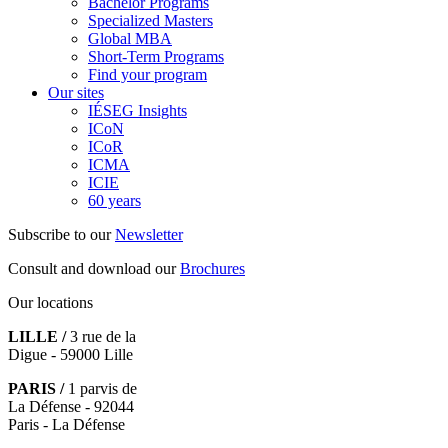
Bachelor Programs
Specialized Masters
Global MBA
Short-Term Programs
Find your program
Our sites
IÉSEG Insights
ICoN
ICoR
ICMA
ICIE
60 years
Subscribe to our
Newsletter
Consult and download our
Brochures
Our locations
LILLE /
3 rue de la
Digue - 59000 Lille
PARIS /
1 parvis de
La Défense - 92044
Paris - La Défense