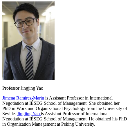
Professor Jingjing Yao
Jimena Ramirez-Marin
is Assistant Professor in International
Negotiation at IÉSEG School of Management. She obtained her
PhD in Work and Organizational Psychology from the University of
Seville.
Jingjing Yao
is Assistant Professor of International
Negotiation at IÉSEG School of Management. He obtained his PhD
in Organization Management at Peking University.