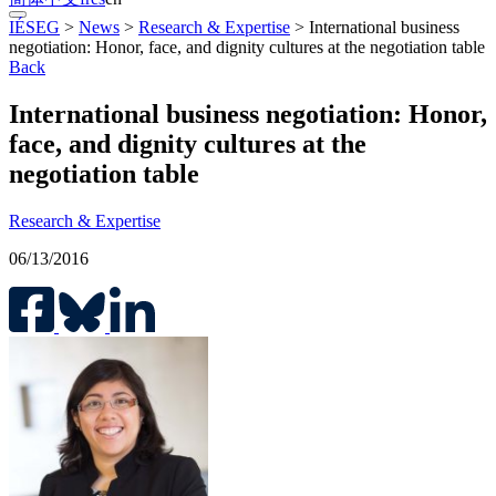
IÉSEG
>
News
>
Research & Expertise
>
International business
negotiation: Honor, face, and dignity cultures at the negotiation table
Back
International business negotiation: Honor,
face, and dignity cultures at the
negotiation table
Research & Expertise
06/13/2016