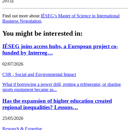
2013).
Find out more about
IÉSEG’s Master of Science in International
Business Negotiation
.
You might be interested in:
IÉSEG joins access hubs, a European project co-
funded by Interreg…
02/07/2026
CSR - Social and Environmental Impact
What if borrowing a power drill, renting a refrigerator, or sharing
sports equipment became as
...
Has the expansion of higher education created
regional inequalities? Lessons…
25/05/2026
Research & Expertise