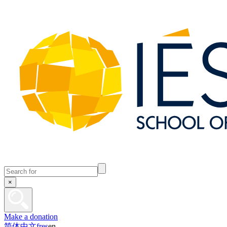
×
Make a donation
简体中文
fr
es
en