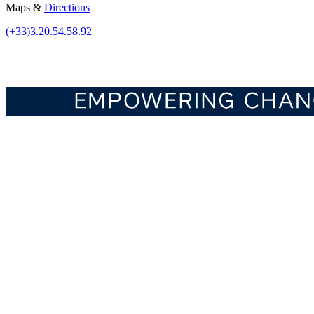
Maps &
Directions
(+33)3.20.54.58.92