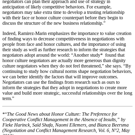
negotiators can plan their approach and use of strategy in
anticipation of likely competitive behaviors. For example,
negotiators may take extra time to develop a trusting relationship
with their face or honor culture counterpart before they begin to
discuss the structure of the new business relationship.”
Indeed, Ramirez-Marin emphasizes the importance to value creation
of finding ways to decrease competitiveness in negotiations with
people from face and honor cultures, and the importance of using
their study as well as further research to inform the strategies that
negotiators adopt around the world: “Another study* found that
honor culture negotiators are actually more generous than dignity
culture negotiators when they do not feel threatened,” she says. “By
continuing to study how cultural norms shape negotiation behaviors,
we can better identify the factors that will improve outcomes.
Negotiators can use the findings from research such as ours to
inform the strategies that they adopt in negotiations to create more
value and build more strategic, successful relationships over the long
term.”
*“
The Good News about Honor Culture: The Preference for
Cooperative Conflict Management in the Absence of Insults,” by
Fieke Harinck, Saïd Shafa, Naomi Ellemers, and Bianca Beersma
(Negotiation and Conflict Management Research, Vol. 6, N°2, May