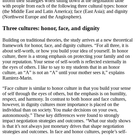
inform their strategies when sitting down at the negotiation table
with people from each of the following three cultural types: honor
(the Middle East and Latin America); face (East Asia); and dignity
(Northwest Europe and the Anglosphere).
Three cultures: honor, face, and dignity
Building on traditional theories, the study arrives at a new theoretical
framework for honor, face, and dignity cultures. “For all three, it is
about self-worth, or how you build your idea of yourself. In honor
culture, there is a strong emphasis on protecting your family and on
your reputation. Your sense of self-worth is reflected externally in
the eyes of others. I like to say to my students that in an honor
culture, an “A” is not an “A” until your mother sees it,” explains
Ramirez-Marin.
“Face culture is similar to honor culture in that you build your sense
of self through the eyes of others, but the emphasis is on humility,
respect, and harmony. In contrast to both honor and face cultures,
however, in dignity cultures more importance is placed on the
individual than on society. You make decisions on your own,
autonomously.” These key differences were found to strongly
impact negotiation strategies and outcomes. “What our study shows
is that it’s not always just monetary drives that shape negotiation
strategies and outcomes. In face and honor cultures, people’s self-