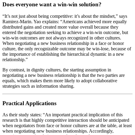
Does everyone want a win-win solution?
“It’s not just about being competitive: it’s about the mindset,” says
Ramirez-Marin. Yao explains: “Americans achieved more equally
distributed gains and created more value overall because they
entered the negotiation seeking to achieve a win-win outcome, but
win-win outcomes are not always recognized in other cultures.
When negotiating a new business relationship in a face or honor
culture, the only recognizable outcome may be win-lose, because of
the importance of establishing the hierarchical dynamic in a new
relationship.”
By contrast, in dignity cultures, the starting assumption in
negotiating a new business relationship is that the two parties are
equals, which makes them more likely to adopt collaborative
strategies such as information sharing.
Practical Applications
As their study states: “An important practical implication of this
research is that highly competitive interaction should be anticipated
when negotiators from face or honor cultures are at the table, at least
when negotiating new business relationships. Accordingly,