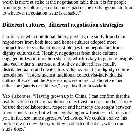
worth is more at stake at the negotiation table than it is for people
from dignity cultures, so it becomes part of the exchange in addition
to whatever negotiation issue is at stake.”
Different cultures, different negotiation strategies
Contrary to what traditional theory predicts, the study found that
negotiators from both face and honor cultures adopted more
competitive, less collaborative, strategies than negotiators from
dignity cultures did. Notably, negotiators from these cultures
engaged in less information sharing, which is key to gaining insights
into each other’s interests, and so they achieved less equally
distributed gains and created less value overall than dignity culture
negotiators. “It goes against traditional collectivist-individualist
cultural theory that the Americans were more collaborative than
either the Qataris or Chinese,” explains Ramirez-Marin.
Yao elaborates: “Having grown up in China, I can confirm that the
reality is different than traditional collectivist theories predict. It may
be true that collaboration, respect, and harmony are sought between
friends and family, but when negotiating new business relationships
you in fact see more aggressive behaviors. We couldn’t solve this
problem with new theory until we collected the data, which our
study does.”