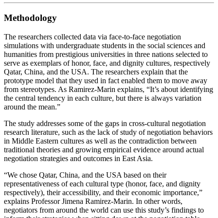
Methodology
The researchers collected data via face-to-face negotiation
simulations with undergraduate students in the social sciences and
humanities from prestigious universities in three nations selected to
serve as exemplars of honor, face, and dignity cultures, respectively
Qatar, China, and the USA. The researchers explain that the
prototype model that they used in fact enabled them to move away
from stereotypes. As Ramirez-Marin explains, “It’s about identifying
the central tendency in each culture, but there is always variation
around the mean.”
The study addresses some of the gaps in cross-cultural negotiation
research literature, such as the lack of study of negotiation behaviors
in Middle Eastern cultures as well as the contradiction between
traditional theories and growing empirical evidence around actual
negotiation strategies and outcomes in East Asia.
“We chose Qatar, China, and the USA based on their
representativeness of each cultural type (honor, face, and dignity
respectively), their accessibility, and their economic importance,”
explains Professor Jimena Ramirez-Marin. In other words,
negotiators from around the world can use this study’s findings to