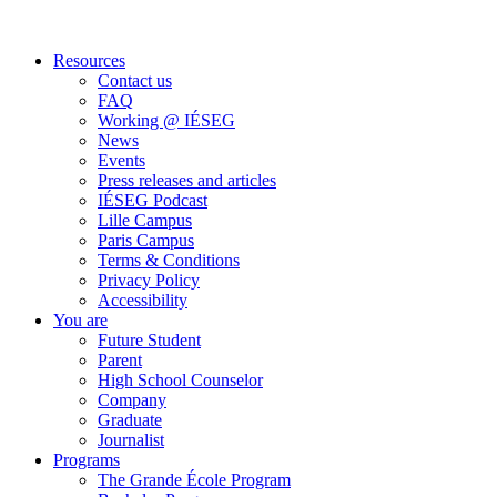
Resources
Contact us
FAQ
Working @ IÉSEG
News
Events
Press releases and articles
IÉSEG Podcast
Lille Campus
Paris Campus
Terms & Conditions
Privacy Policy
Accessibility
You are
Future Student
Parent
High School Counselor
Company
Graduate
Journalist
Programs
The Grande École Program