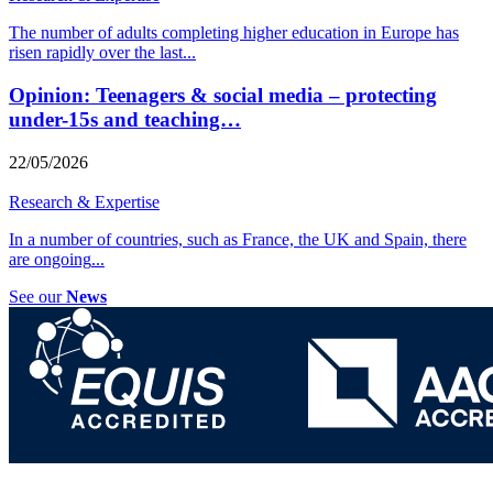
The number of adults completing higher education in Europe has
risen rapidly over the last
...
Opinion: Teenagers & social media – protecting
under-15s and teaching…
22/05/2026
Research & Expertise
In a number of countries, such as France, the UK and Spain, there
are ongoing
...
See our
News