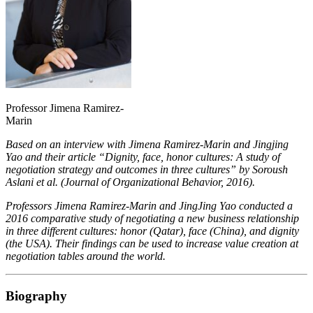
Professor Jimena Ramirez-
Marin
Based on an interview with Jimena Ramirez-Marin and Jingjing
Yao and their article “Dignity, face, honor cultures: A study of
negotiation strategy and outcomes in three cultures” by Soroush
Aslani et al. (Journal of Organizational Behavior, 2016).
Professors Jimena Ramirez-Marin and JingJing Yao conducted a
2016 comparative study of negotiating a new business relationship
in three different cultures: honor (Qatar), face (China), and dignity
(the USA). Their findings can be used to increase value creation at
negotiation tables around the world.
Biography